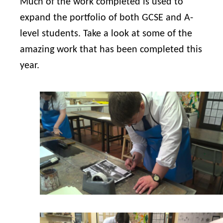
Much of the work completed is used to
expand the portfolio of both GCSE and A-
level students. Take a look at some of the
amazing work that has been completed this
year.