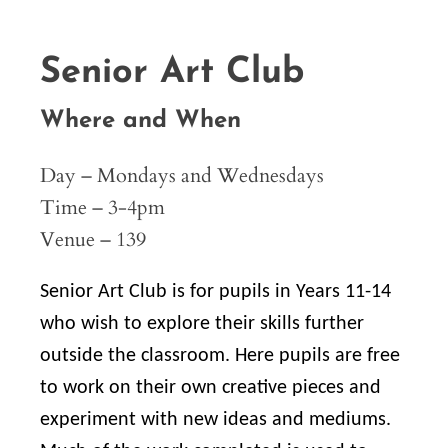
Senior Art Club
Where and When
Day – Mondays and Wednesdays
Time – 3-4pm
Venue – 139
Senior Art Club is for pupils in Years 11-14
who wish to explore their skills further
outside the classroom. Here pupils are free
to work on their own creative pieces and
experiment with new ideas and mediums.