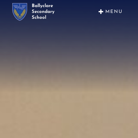
Ballyclare
MENU
Secondary
School