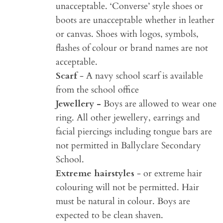
unacceptable. ‘Converse’ style shoes or
boots are unacceptable whether in leather
or canvas. Shoes with logos, symbols,
flashes of colour or brand names are not
acceptable.
Scarf
- A navy school scarf is available
from the school office
Jewellery -
Boys are allowed to wear one
ring. All other jewellery, earrings and
facial piercings including tongue bars are
not permitted in Ballyclare Secondary
School.
Extreme hairstyles
- or extreme hair
colouring will not be permitted. Hair
must be natural in colour. Boys are
expected to be clean shaven.