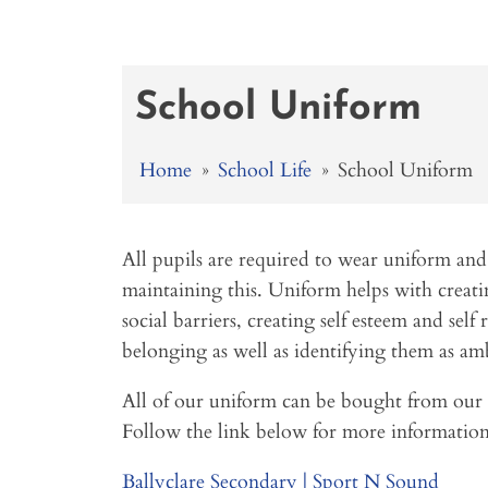
School Uniform
Home
»
School Life
»
School Uniform
All pupils are required to wear uniform and
maintaining this. Uniform helps with creatin
social barriers, creating self esteem and self r
belonging as well as identifying them as amb
All of our uniform can be bought from our 
Follow the link below for more information
Ballyclare Secondary | Sport N Sound