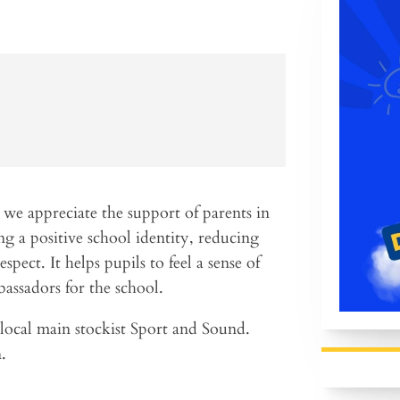
 we appreciate the support of parents in
g a positive school identity, reducing
espect. It helps pupils to feel a sense of
assadors for the school.
local main stockist Sport and Sound.
.