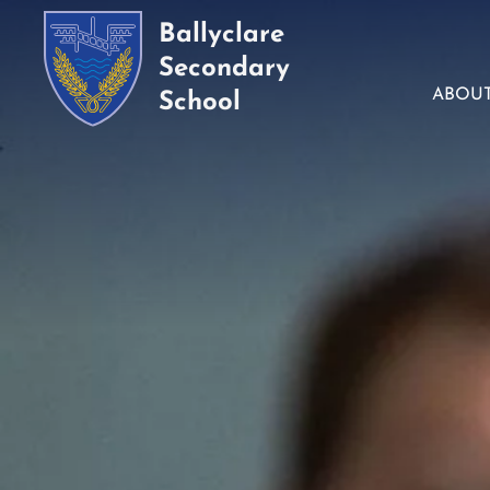
Ballyclare
Secondary
ABOU
School