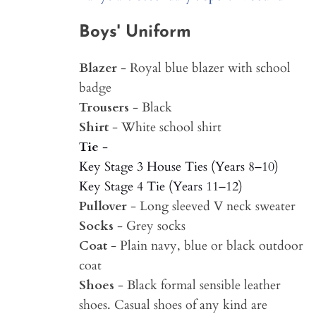
Boys' Uniform
Blazer
- Royal blue blazer with school
badge
Trousers
- Black
Shirt
- White school shirt
Tie
-
Key Stage 3 House Ties (Years 8–10)
Key Stage 4 Tie (Years 11–12)
Pullover
- Long sleeved V neck sweater
Socks
- Grey socks
Coat
- Plain navy, blue or black outdoor
coat
Shoes
- Black formal sensible leather
shoes. Casual shoes of any kind are