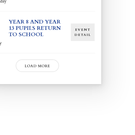
day
YEAR 8 AND YEAR
13 PUPILS RETURN
EVENT
TO SCHOOL
DETAIL
y
LOAD MORE