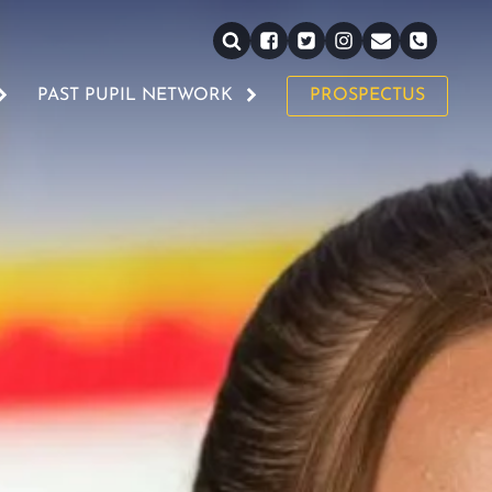
PAST PUPIL NETWORK
PROSPECTUS