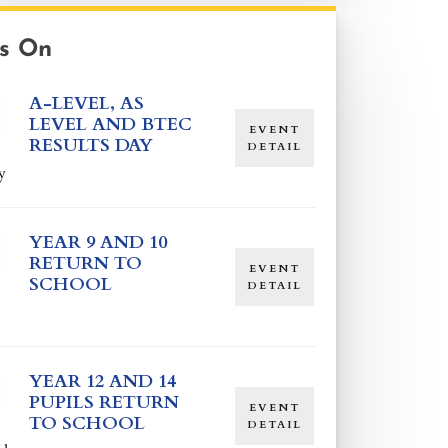
s On
A-LEVEL, AS
LEVEL AND BTEC
EVENT
RESULTS DAY
DETAIL
y
YEAR 9 AND 10
RETURN TO
EVENT
SCHOOL
DETAIL
YEAR 12 AND 14
PUPILS RETURN
EVENT
TO SCHOOL
DETAIL