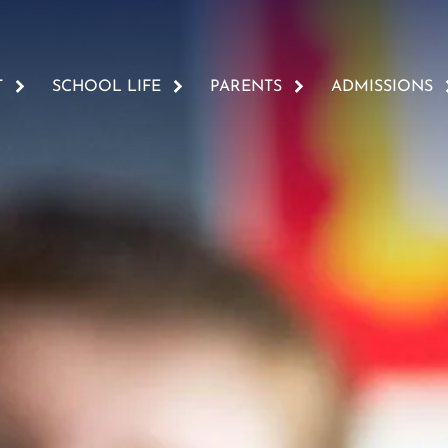
T
SCHOOL LIFE
PARENTS
ADMISSIONS