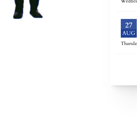
Wednes
27
AUG
Thursda