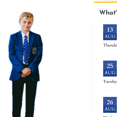
What'
13
AUG
Thursda
25
AUG
Tuesday
26
AUG