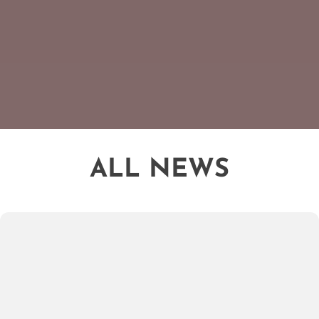
ALL NEWS