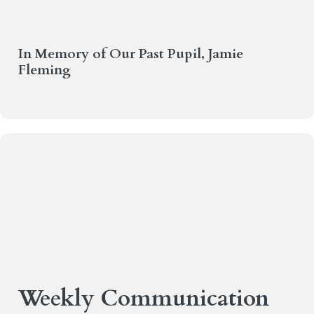
In Memory of Our Past Pupil, Jamie
Fleming
Weekly Communication