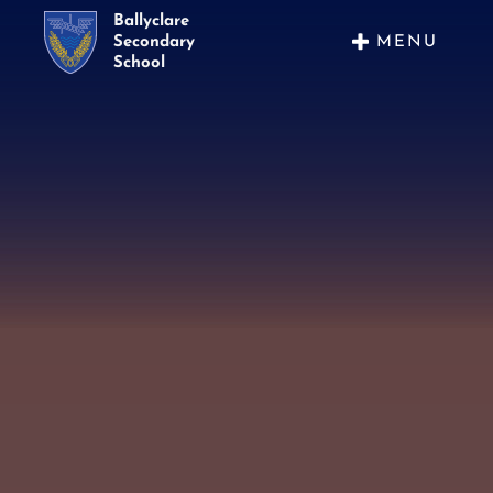
Ballyclare
MENU
Secondary
School