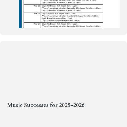
Weekly Bulletin 26.6.26
Music Successes for 2025-2026