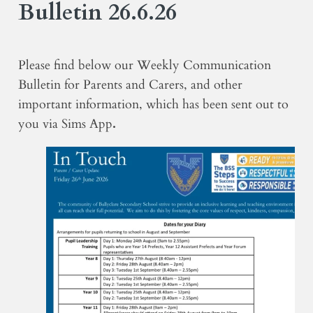
Bulletin 26.6.26
Please find below our Weekly Communication
Bulletin for Parents and Carers, and other
important information, which has been sent out to
you via Sims App
.