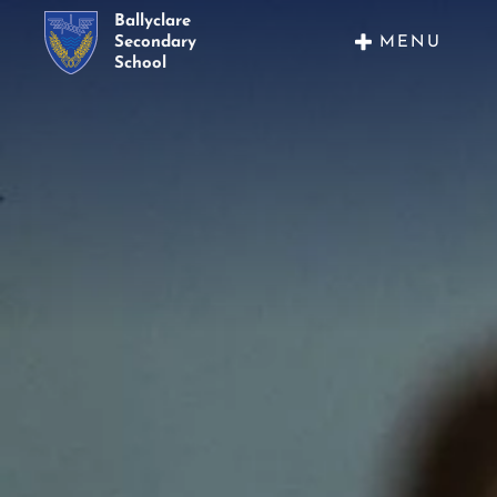
Ballyclare
MENU
Secondary
School