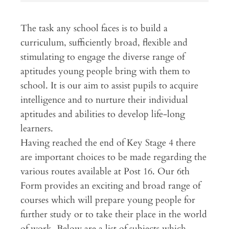
The task any school faces is to build a
curriculum, sufficiently broad, flexible and
stimulating to engage the diverse range of
aptitudes young people bring with them to
school. It is our aim to assist pupils to acquire
intelligence and to nurture their individual
aptitudes and abilities to develop life-long
learners.
Having reached the end of Key Stage 4 there
are important choices to be made regarding the
various routes available at Post 16. Our 6th
Form provides an exciting and broad range of
courses which will prepare young people for
further study or to take their place in the world
of work. Below are a list of subjects which