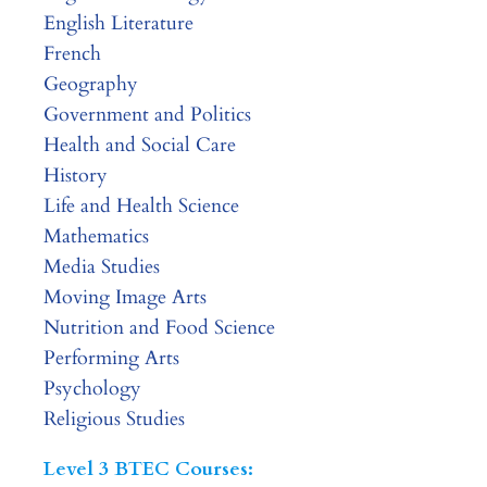
English Literature
French
Geography
Government and Politics
Health and Social Care
History
Life and Health Science
Mathematics
Media Studies
Moving Image Arts
Nutrition and Food Science
Performing Arts
Psychology
Religious Studies
Level 3 BTEC Courses: