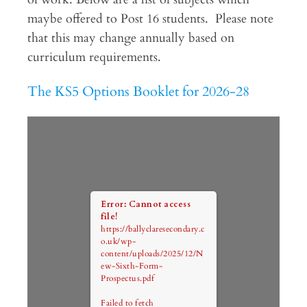
maybe offered to Post 16 students. Please note
that this may change annually based on
curriculum requirements.
The KS5 Options Booklet for 2026-28
Error: Cannot access
file!
https://ballyclaresecondary.c
o.uk/wp-
content/uploads/2025/12/N
ew-Sixth-Form-
Prospectus.pdf
Failed to fetch