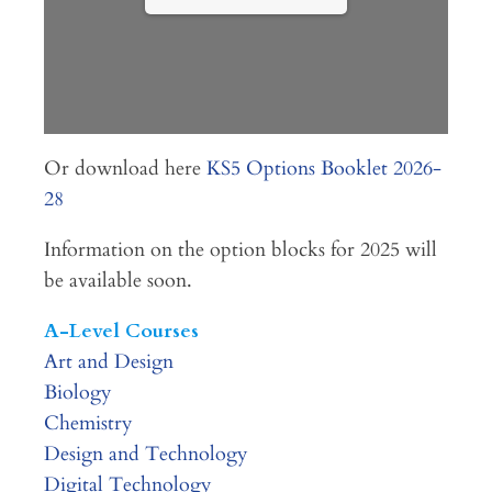
Or download here
KS5 Options Booklet 2026-
28
Information on the option blocks for 2025 will
be available soon.
A-Level Courses
Art and Design
Biology
Chemistry
Design and Technology
Digital Technology