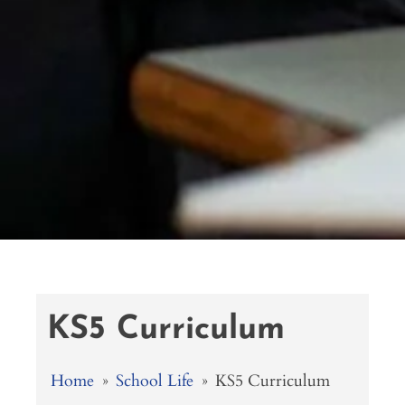
KS5 Curriculum
Home
»
School Life
»
KS5 Curriculum