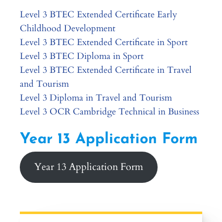
Level 3 BTEC Extended Certificate Early
Childhood Development
Level 3 BTEC Extended Certificate in Sport
Level 3 BTEC Diploma in Sport
Level 3 BTEC Extended Certificate in Travel
and Tourism
Level 3 Diploma in Travel and Tourism
Level 3 OCR Cambridge Technical in Business
Year 13 Application Form
Year 13 Application Form