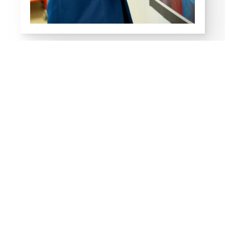
What's On
13
AUG
A-LEVEL, AS LEVEL AND BTEC
RESULTS DAY
Thursday
EVENT DETAIL