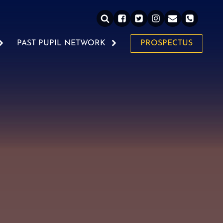
PAST PUPIL NETWORK
PROSPECTUS