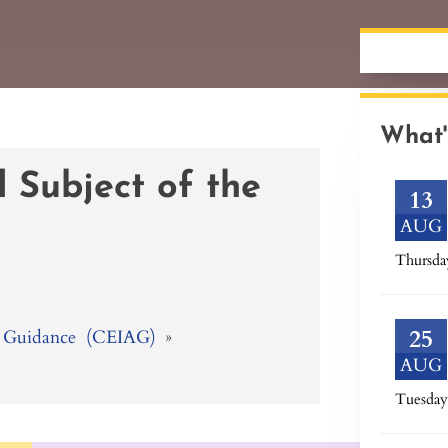
What'
 Subject of the
13
AUG
Thursda
25
 & Guidance (CEIAG)
»
AUG
Tuesday