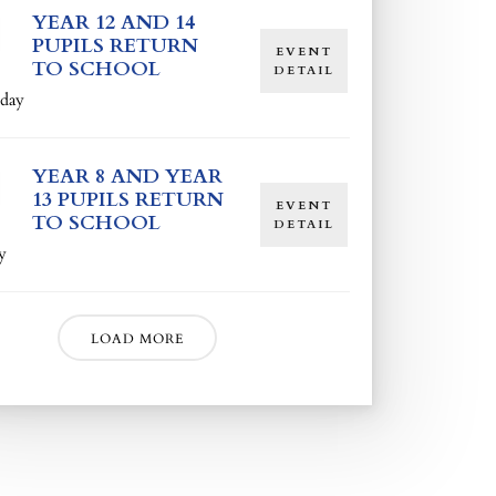
YEAR 12 AND 14
PUPILS RETURN
EVENT
TO SCHOOL
DETAIL
day
YEAR 8 AND YEAR
13 PUPILS RETURN
EVENT
TO SCHOOL
DETAIL
y
LOAD MORE