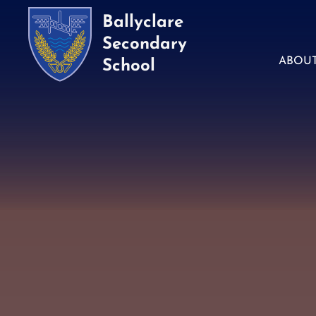
Ballyclare
Secondary
ABOU
School