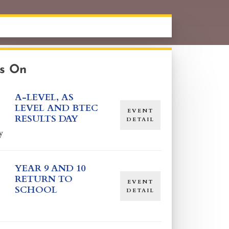
s On
A-LEVEL, AS
LEVEL AND BTEC
EVENT
RESULTS DAY
DETAIL
y
YEAR 9 AND 10
RETURN TO
EVENT
SCHOOL
DETAIL