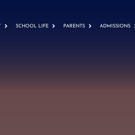
T
SCHOOL LIFE
PARENTS
ADMISSIONS