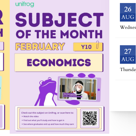
26
AUG
Wednes
27
AUG
Thursda