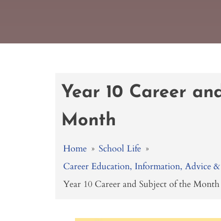
Year 10 Career and
Month
Home
»
School Life
»
Career Education, Information, Advice
Year 10 Career and Subject of the Month