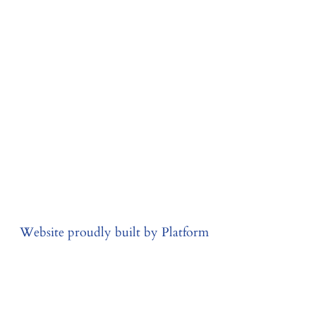
Website proudly built by Platform