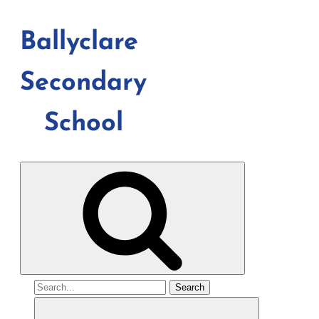
Ballyclare
Secondary
School
Search
for