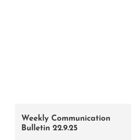
Weekly Communication
Bulletin 22.9.25