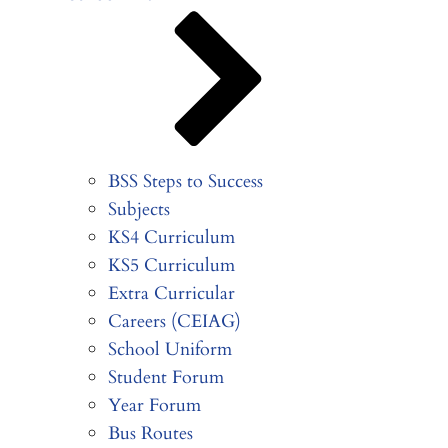
BSS Steps to Success
Subjects
KS4 Curriculum
KS5 Curriculum
Extra Curricular
Careers (CEIAG)
School Uniform
Student Forum
Year Forum
Bus Routes