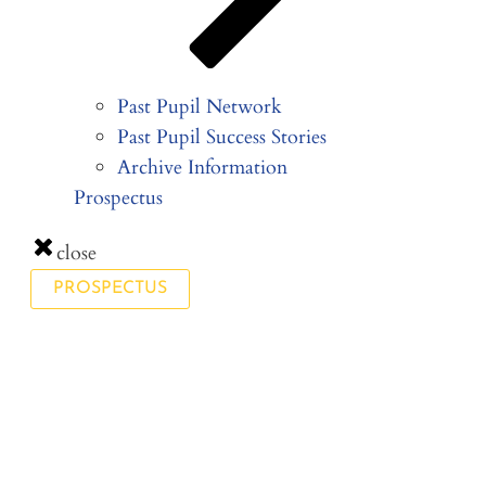
Past Pupil Network
Past Pupil Success Stories
Archive Information
Prospectus
close
PROSPECTUS