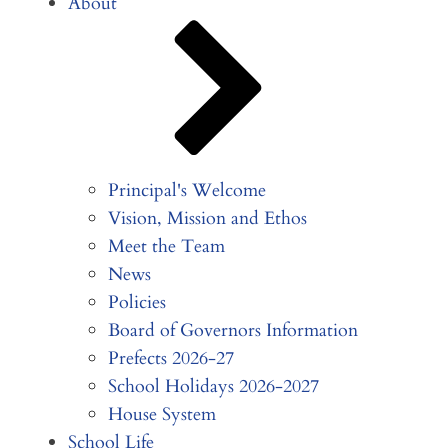
About
Principal's Welcome
Vision, Mission and Ethos
Meet the Team
News
Policies
Board of Governors Information
Prefects 2026-27
School Holidays 2026-2027
House System
School Life