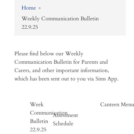
Home
»
Weekly Communication Bulletin
22.9.25
Please find below our Weekly
Communication Bulletin for Parents and
Carers, and other important information,
which has been sent out to you via Sims App.
Week
Canteen Men
Communication
Assessment
Bulletin
Schedule
22.9.25