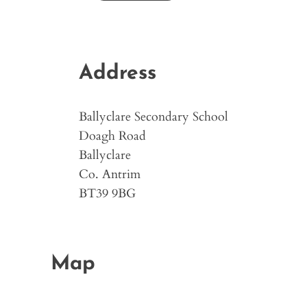
Address
Ballyclare Secondary School
Doagh Road
Ballyclare
Co. Antrim
BT39 9BG
Map