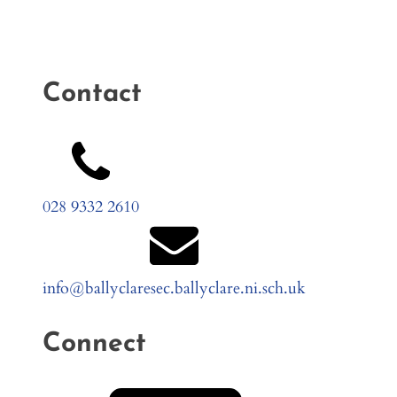
Contact
028 9332 2610
info@ballyclaresec.ballyclare.ni.sch.uk
Connect