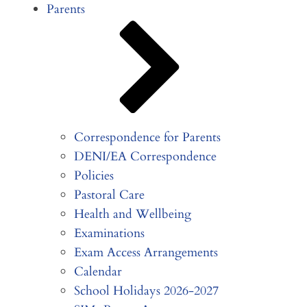
Parents
Correspondence for Parents
DENI/EA Correspondence
Policies
Pastoral Care
Health and Wellbeing
Examinations
Exam Access Arrangements
Calendar
School Holidays 2026-2027