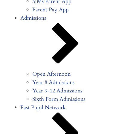
SIMs Parent App
Parent Pay App
Admissions
Open Afternoon
Year 8 Admissions
Year 9-12 Admissions
Sixth Form Admissions
Past Pupil Network