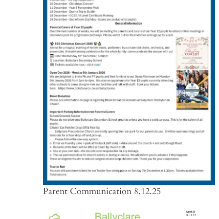
Parent Communication 8.12.25