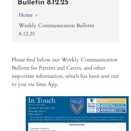
Bulletin 8.12.25
Home
»
Weekly Communication Bulletin
8.12.25
Please find below our Weekly Communication
Bulletin for Parents and Carers, and other
important information, which has been sent out
to you via Sims App.