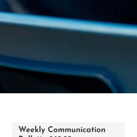
Weekly Communication