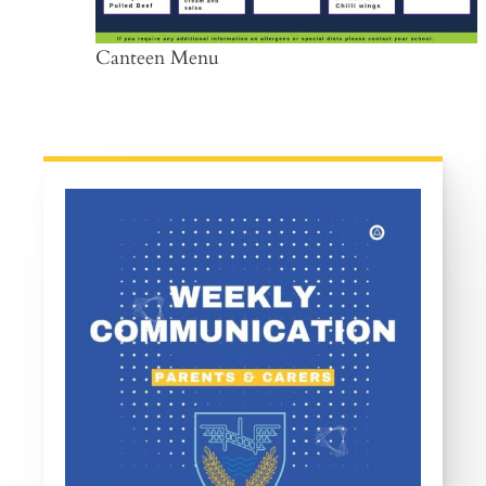
Canteen Menu