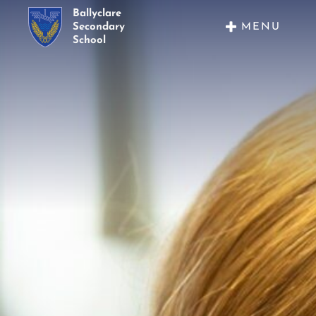
Ballyclare
MENU
Secondary
School