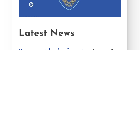
Latest News
Return to School Information
August 7,
2026
We Are Hiring
August 7, 2026
Music Examination Success!
August 1,
2026
Year 12 Summer Programme
July 20,
2026
In Memory of Our Past Pupil, Jamie
Fleming
July 17, 2026