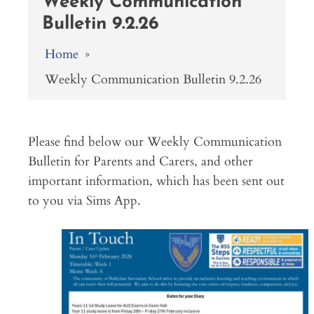
Weekly Communication
Bulletin 9.2.26
Home
»
Weekly Communication Bulletin 9.2.26
Please find below our Weekly Communication
Bulletin for Parents and Carers, and other
important information, which has been sent out
to you via Sims App.