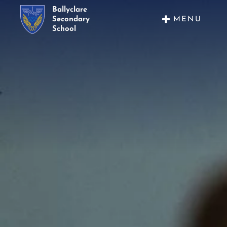
Ballyclare
MENU
Secondary
School