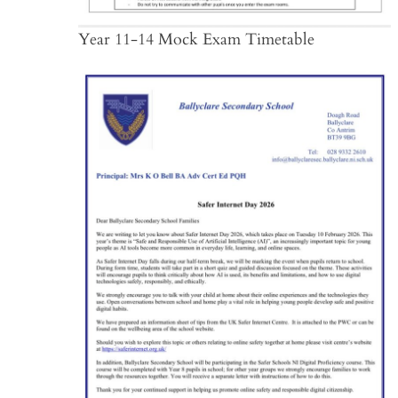
Year 11-14 Mock Exam Timetable