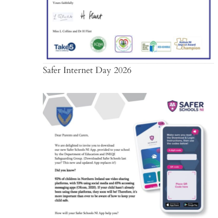
Safer Internet Day 2026