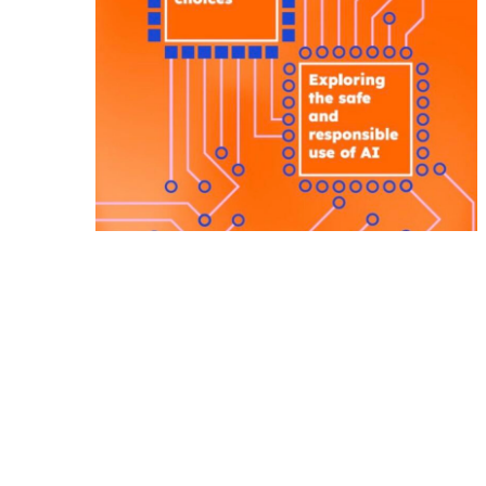
Internet Safety