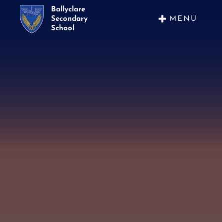
Ballyclare
MENU
Secondary
School