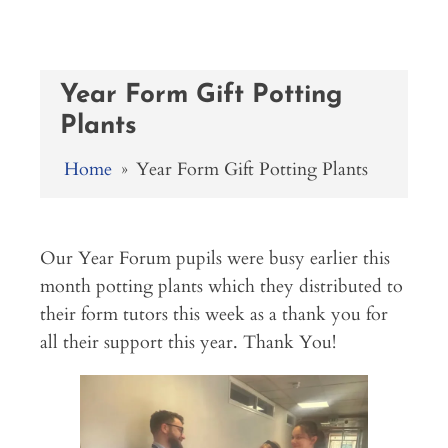
Year Form Gift Potting
Plants
Home
»
Year Form Gift Potting Plants
Our Year Forum pupils were busy earlier this
month potting plants which they distributed to
their form tutors this week as a thank you for
all their support this year. Thank You!