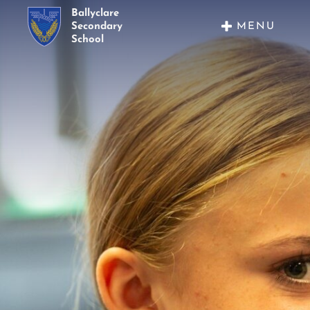
Ballyclare
MENU
Secondary
School