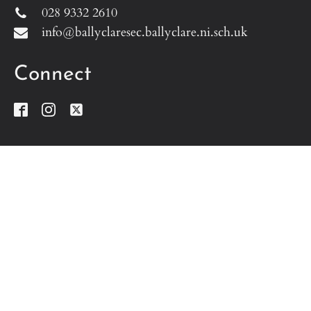
028 9332 2610
info@ballyclaresec.ballyclare.ni.sch.uk
Connect
Address
Ballyclare Secondary School
Doagh Road
Ballyclare
Co. Antrim
BT39 9BG