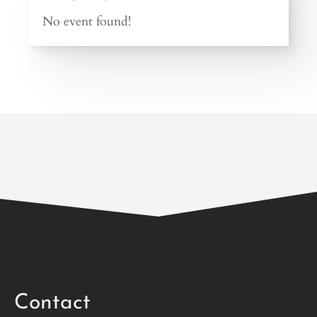
No event found!
Contact