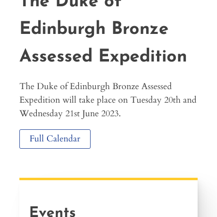
The Duke of
Edinburgh Bronze
Assessed Expedition
The Duke of Edinburgh Bronze Assessed
Expedition will take place on Tuesday 20th and
Wednesday 21st June 2023.
Full Calendar
Events