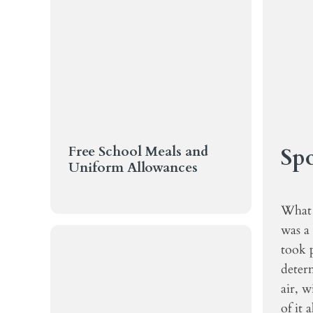
Free School Meals and
Spo
Uniform Allowances
What 
was a
took p
determ
air, w
of it 