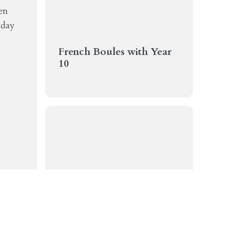
en
 day
French Boules with Year
10
Weekly Communication