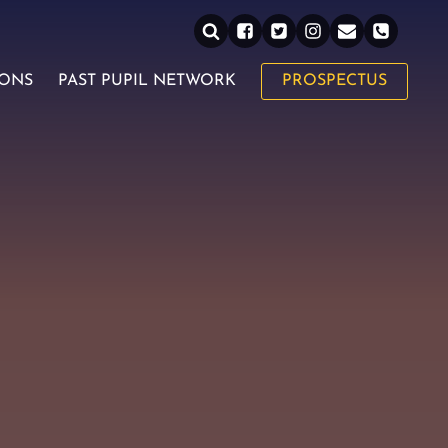
IONS
PAST PUPIL NETWORK
PROSPECTUS