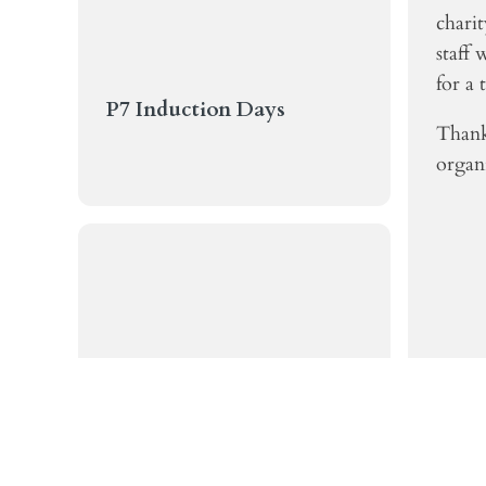
chari
staff 
for a 
P7 Induction Days
Thank
organi
Katie's Swimming Success