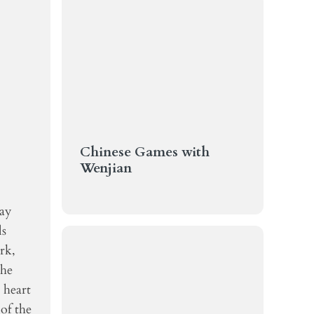
Chinese Games with
Wenjian
Day
ls
rk,
the
 heart
of the