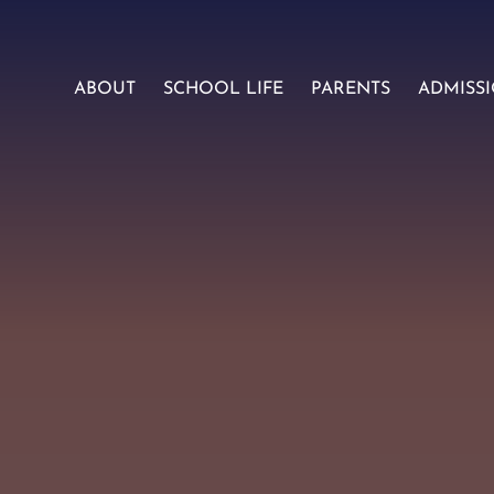
ABOUT
SCHOOL LIFE
PARENTS
ADMISS