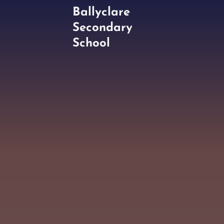
Ballyclare
Secondary
School