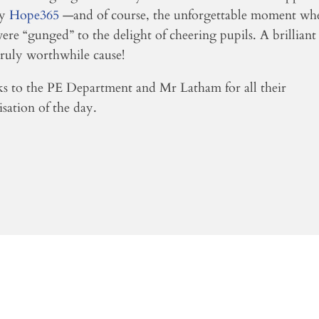
ty
Hope365
—and of course, the unforgettable moment wh
were “gunged” to the delight of cheering pupils. A brilliant
truly worthwhile cause!
s to the PE Department and Mr Latham for all their
sation of the day.