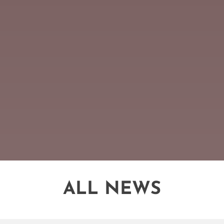
ALL NEWS