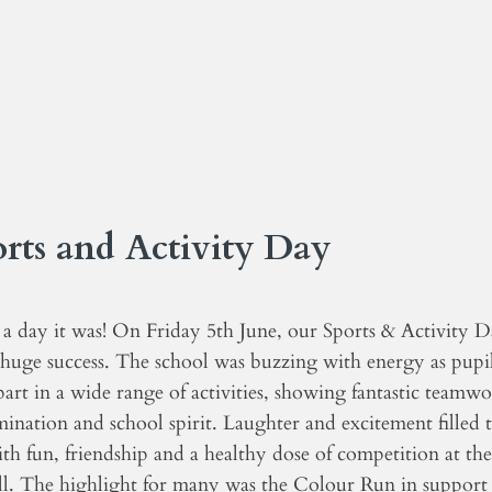
rts and Activity Day
a day it was! On Friday 5th June, our Sports & Activity 
 huge success. The school was buzzing with energy as pupi
art in a wide range of activities, showing fantastic teamwo
ination and school spirit. Laughter and excitement filled 
ith fun, friendship and a healthy dose of competition at the
all. The highlight for many was the Colour Run in support 