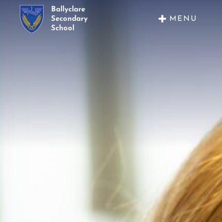
Ballyclare
MENU
Secondary
School