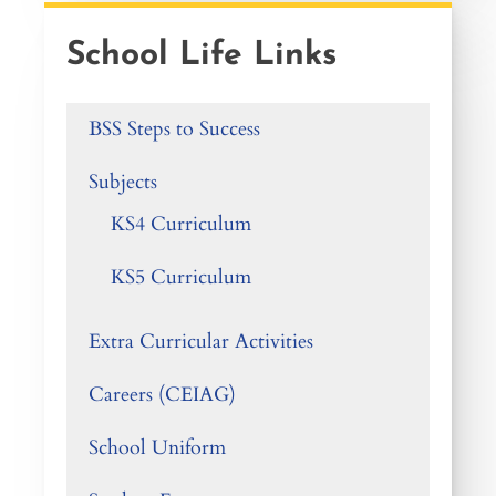
School Life Links
BSS Steps to Success
Subjects
KS4 Curriculum
KS5 Curriculum
Extra Curricular Activities
Careers (CEIAG)
School Uniform