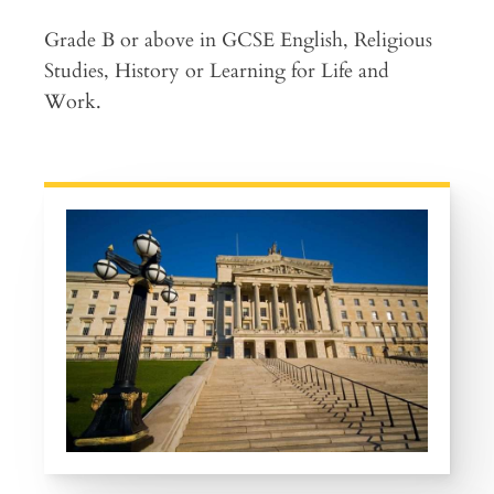
Grade B or above in GCSE English, Religious
Studies, History or Learning for Life and
Work.