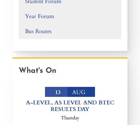
Student Forum
Year Forum
Bus Routes
What's On
13
AUG
A-LEVEL, AS LEVEL AND BTEC
RESULTS DAY
Thursday
EVENT DETAIL