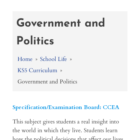
Government and
Politics
Home
»
School Life
»
KS5 Curriculum
»
Government and Politics
Specification/Examination Board: CCEA
This subject gives students a real insight into
the world in which they live. Students learn
how the political decisions that affect our lives