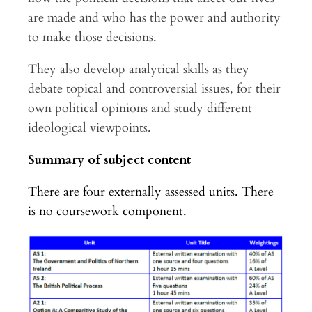
are made and who has the power and authority
to make those decisions.
They also develop analytical skills as they
debate topical and controversial issues, for their
own political opinions and study different
ideological viewpoints.
Summary of subject content
There are four externally assessed units. There
is no coursework component.