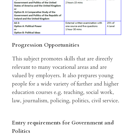
Progression Opportunities
This subject promotes skills that are directly
relevant to many vocational areas and are
valued by employers. It also prepares young
people for a wide variety of further and higher
education courses e.g. teaching, social work,
law, journalism, policing, politics, civil service.
Entry requirements for Government and
Politics