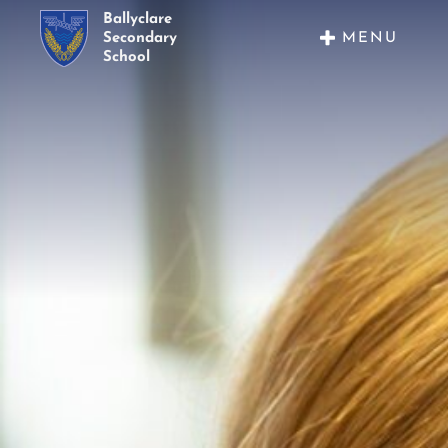
Ballyclare
MENU
Secondary
School