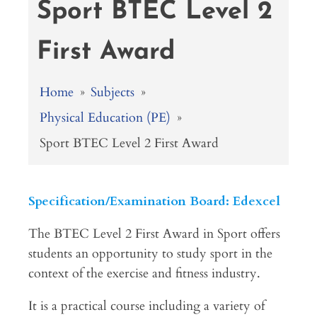
Sport BTEC Level 2
First Award
Home
»
Subjects
»
Physical Education (PE)
»
Sport BTEC Level 2 First Award
Specification/Examination Board: Edexcel
The BTEC Level 2 First Award in Sport offers
students an opportunity to study sport in the
context of the exercise and fitness industry.
It is a practical course including a variety of