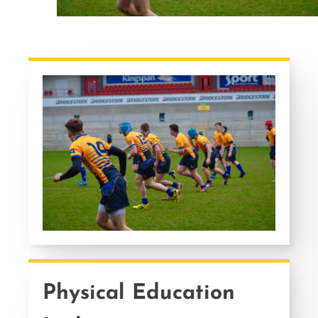
Physical Education