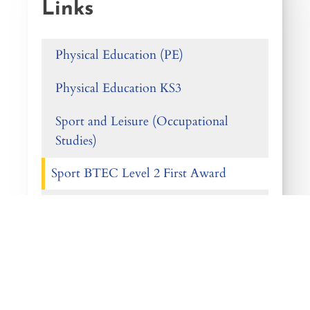
Links
Physical Education (PE)
Physical Education KS3
Sport and Leisure (Occupational
Studies)
Sport BTEC Level 2 First Award
GCSE Physical Education
Sport Level 3 BTEC (Single Award)
Sport Level 3 BTEC (Double
Award)