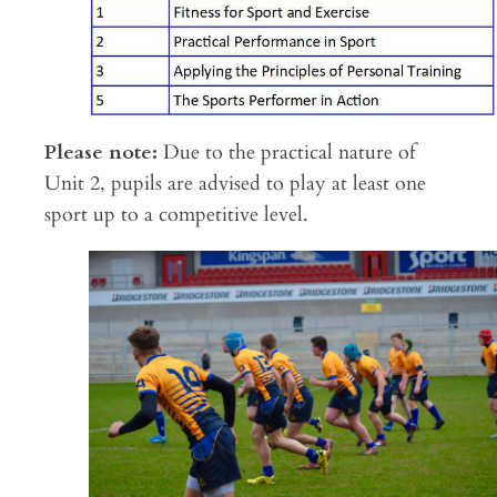
Please note:
Due to the practical nature of
Unit 2, pupils are advised to play at least one
sport up to a competitive level.