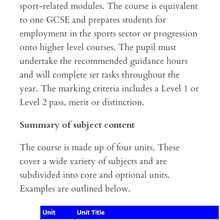
sport-related modules. The course is equivalent
to one GCSE and prepares students for
employment in the sports sector or progression
onto higher level courses. The pupil must
undertake the recommended guidance hours
and will complete set tasks throughout the
year. The marking criteria includes a Level 1 or
Level 2 pass, merit or distinction.
Summary of subject content
The course is made up of four units. These
cover a wide variety of subjects and are
subdivided into core and optional units.
Examples are outlined below.