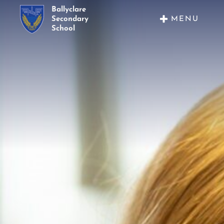
Ballyclare
MENU
Secondary
School