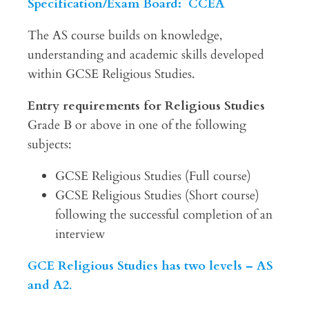
Specification/Exam Board: CCEA
The AS course builds on knowledge,
understanding and academic skills developed
within GCSE Religious Studies.
Entry requirements for Religious Studies
Grade B or above in one of the following
subjects:
GCSE Religious Studies (Full course)
GCSE Religious Studies (Short course)
following the successful completion of an
interview
GCE Religious Studies has two levels – AS
and A2
.