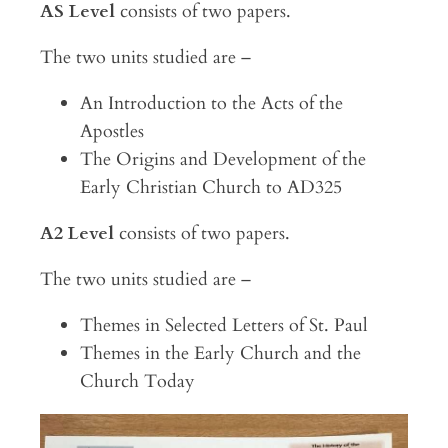
AS Level
consists of two papers.
The two units studied are –
An Introduction to the Acts of the
Apostles
The Origins and Development of the
Early Christian Church to AD325
A2 Level
consists of two papers.
The two units studied are –
Themes in Selected Letters of St. Paul
Themes in the Early Church and the
Church Today