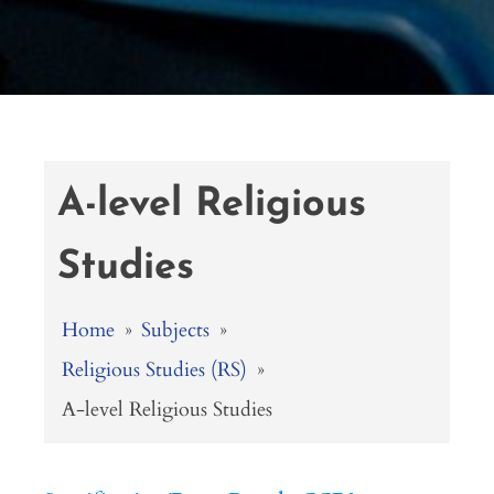
A-level Religious
Studies
Home
»
Subjects
»
Religious Studies (RS)
»
A-level Religious Studies