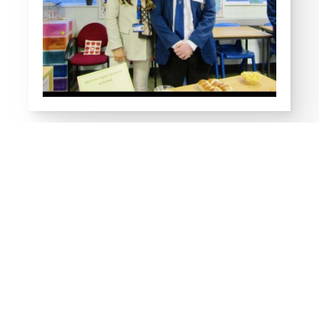
Religious Studies
Links
Religious Studies (RS)
Religious Studies KS3
OCN Religious Studies