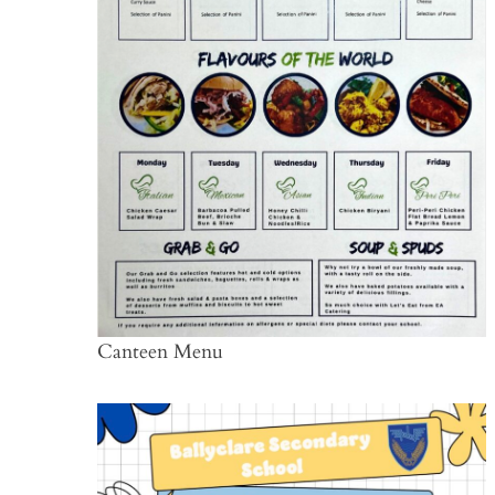
Canteen Menu