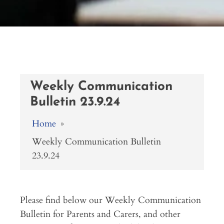
Weekly Communication
Bulletin 23.9.24
Home
»
Weekly Communication Bulletin
23.9.24
Please find below our Weekly Communication
Bulletin for Parents and Carers, and other