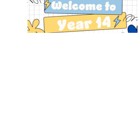
Year 14 Induction Information