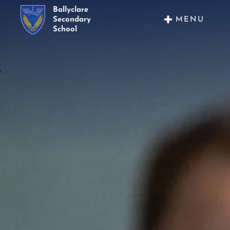
Ballyclare
MENU
Secondary
School