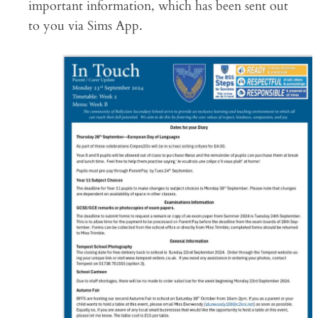
important information, which has been sent out
to you via Sims App.