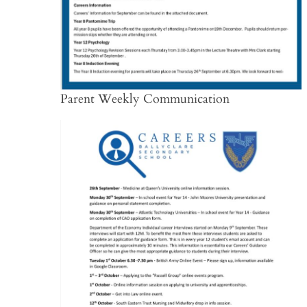
Parent Weekly Communication