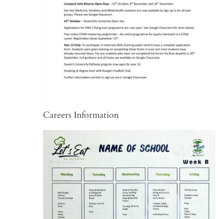
Careers Information