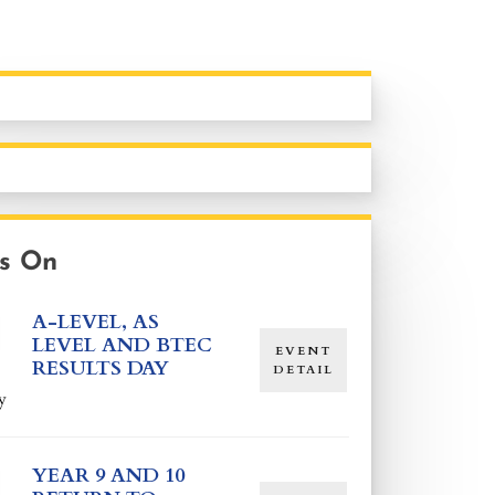
s On
A-LEVEL, AS
LEVEL AND BTEC
EVENT
RESULTS DAY
DETAIL
y
YEAR 9 AND 10