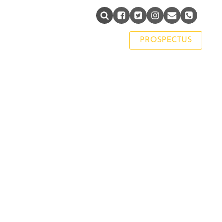
PAST PUPIL NETWORK
PROSPECTUS