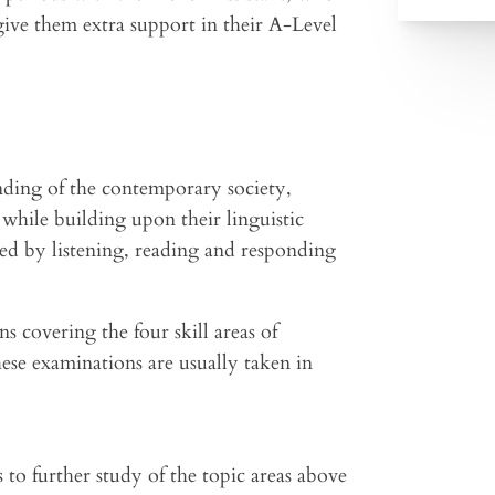
give them extra support in their A-Level
nding of the contemporary society,
while building upon their linguistic
ved by listening, reading and responding
s covering the four skill areas of
hese examinations are usually taken in
 to further study of the topic areas above