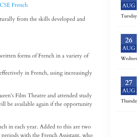
 GCSE French
AUG
Tuesday
urally from the skills developed and
26
AUG
ritten forms of French in a variety of
Wednes
ffectively in French, using increasingly
e
27
AUG
 Queen’s Film Theatre and attended study
Thursda
ill be available again if the opportunity
nch in each year. Added to this are two
 periods with the French Assistant, who