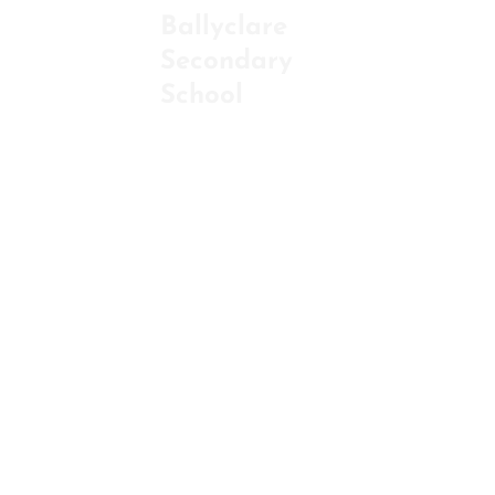
Ballyclare
Secondary
ABOU
School