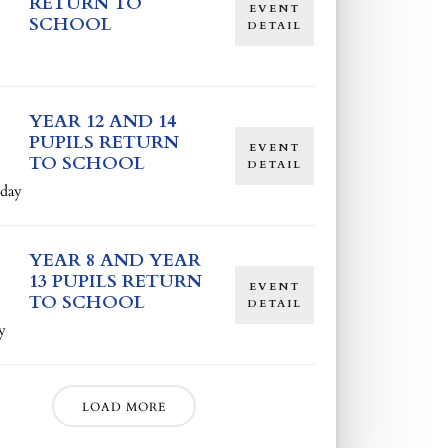
RETURN TO
EVENT
SCHOOL
DETAIL
YEAR 12 AND 14
PUPILS RETURN
EVENT
TO SCHOOL
DETAIL
day
YEAR 8 AND YEAR
13 PUPILS RETURN
EVENT
TO SCHOOL
DETAIL
y
LOAD MORE