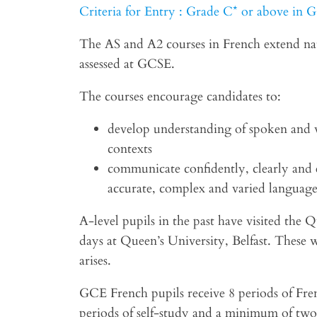
Criteria for Entry : Grade C* or above in
The AS and A2 courses in French extend nat
assessed at GCSE.
The courses encourage candidates to:
develop understanding of spoken and w
contexts
communicate confidently, clearly and e
accurate, complex and varied languag
A-level pupils in the past have visited the
days at Queen’s University, Belfast. These w
arises.
GCE French pupils receive 8 periods of Fre
periods of self-study and a minimum of two