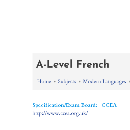
A-Level French
Home
»
Subjects
»
Modern Languages
Specification/Exam Board:
CCEA
http://www.ccea.org.uk/