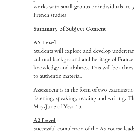
works with small groups or individuals, to 
French studies
Summary of Subject Content
AS Level
Students will explore and develop understa
cultural background and heritage of France 
knowledge and abilities. This will be achie
to authentic material.
Assessment is in the form of two examination
listening, speaking, reading and writing. T
May/June of Year 13.
A2 Level
Successful completion of the AS course leads