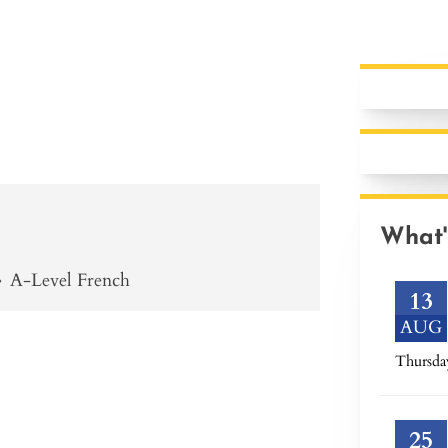
What'
»
A-Level French
13
AUG
Thursda
25