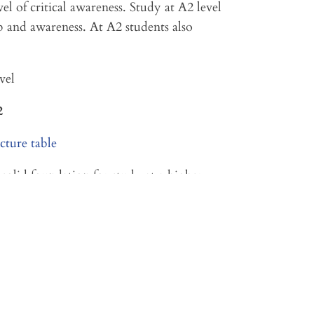
el of critical awareness. Study at A2 level
ip and awareness. At A2 students also
vel
2
solid foundation for study at a higher
.