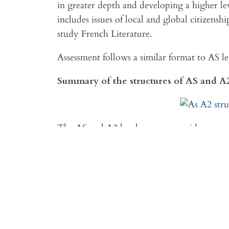
in greater depth and developing a higher lev
includes issues of local and global citizensh
study French Literature.
Assessment follows a similar format to AS le
Summary of the structures of AS and A
The AS and A2 level courses provide a very 
level in a range of linguistic areas of practice