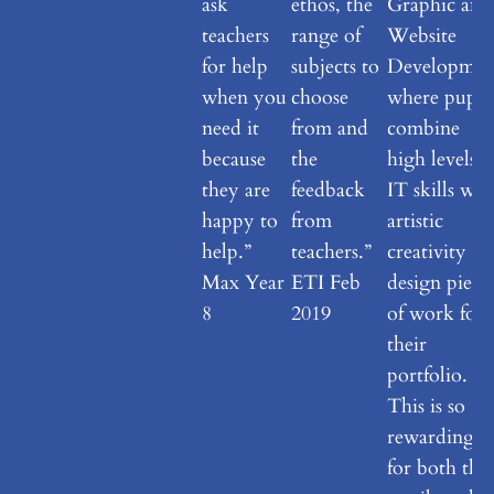
ask
ethos, the
Graphic and
teachers
range of
Website
for help
subjects to
Developmen
when you
choose
where pupil
need it
from and
combine
because
the
high levels o
they are
feedback
IT skills wit
happy to
from
artistic
help.”
teachers.”
creativity to
Max Year
ETI Feb
design piece
8
2019
of work for
their
portfolio.
This is so
rewarding
for both the