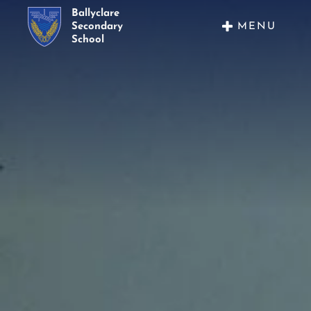
Ballyclare
MENU
Secondary
School