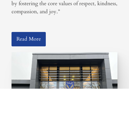
by fostering the core values of respect, kindness,
compassion, and joy.”
Read More