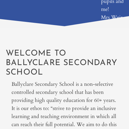
pupils and
me!
Mrs Weir
WELCOME TO
BALLYCLARE SECONDARY
SCHOOL
Ballyclare Secondary School is a non-selective
controlled secondary school that has been
providing high quality education for 60+ years.
It is our ethos to: “strive to provide an inclusive
learning and teaching environment in which all
can reach their full potential. We aim to do this