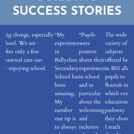
SUCCESS STORIES
 a big change, especially
“My
“Pupils
The wide
 school. We are
experience
were
variety of
 after only a few
in
positive
subjects
t pastoral care our
Ballyclare
about their
offered here
eally enjoying school
Secondary
experiences
in BSS allo
School has
in school
pupils to
been
and in
flourish in
amazing.
particular
which ever
My
about the
educational
number
welcoming
pathway
one tip is
and
they choose.
to always
inclusive
I teach