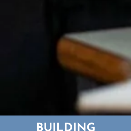
BUILDING