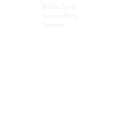
Ballyclare
Secondary
ABOU
School