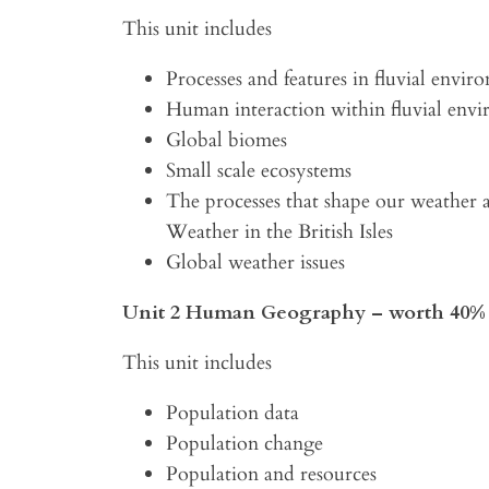
This unit includes
Processes and features in fluvial envir
Human interaction within fluvial env
Global biomes
Small scale ecosystems
The processes that shape our weather 
Weather in the British Isles
Global weather issues
Unit 2 Human Geography – worth 40% 
This unit includes
Population data
Population change
Population and resources