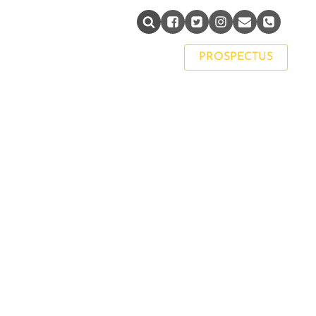
PAST PUPIL NETWORK
PROSPECTUS