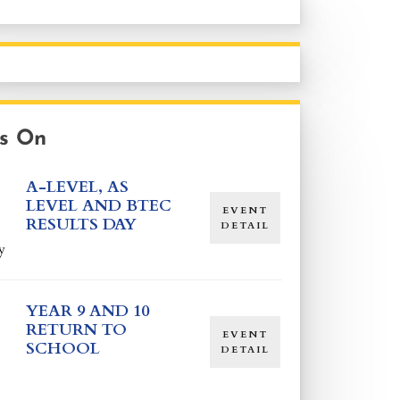
s On
A-LEVEL, AS
LEVEL AND BTEC
EVENT
RESULTS DAY
DETAIL
y
YEAR 9 AND 10
RETURN TO
EVENT
SCHOOL
DETAIL