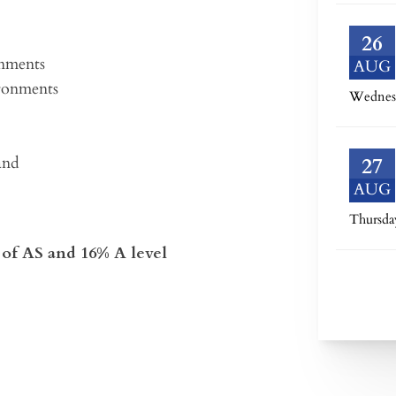
26
onments
AUG
ironments
Wednes
and
27
AUG
Thursda
of AS and 16% A level