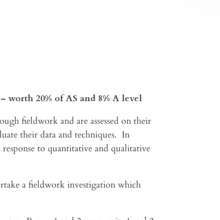
s– worth 20% of AS and 8% A level
hrough fieldwork and are assessed on their
aluate their data and techniques. In
 response to quantitative and qualitative
rtake a fieldwork investigation which