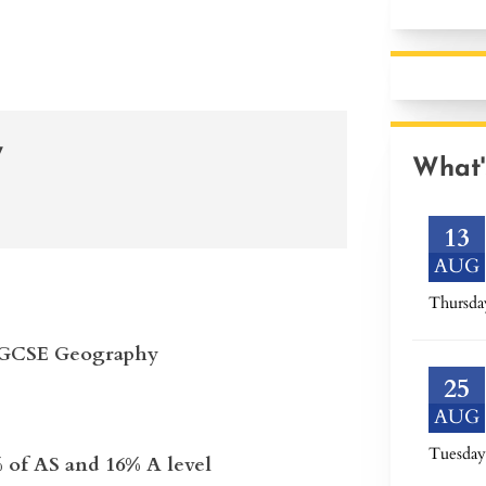
y
What'
13
AUG
Thursda
in GCSE Geography
25
AUG
Tuesday
 of AS and 16% A level