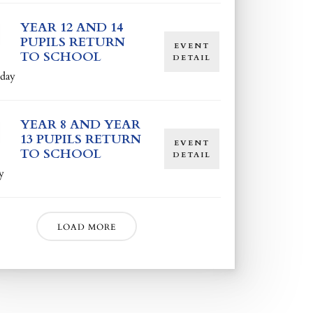
YEAR 12 AND 14
PUPILS RETURN
EVENT
TO SCHOOL
DETAIL
day
YEAR 8 AND YEAR
13 PUPILS RETURN
EVENT
TO SCHOOL
DETAIL
y
LOAD MORE