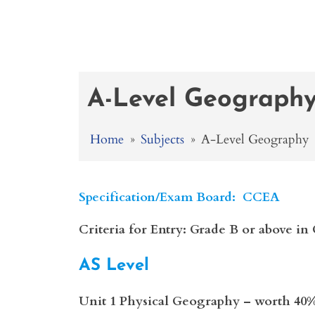
A-Level Geograph
Home
»
Subjects
»
A-Level Geography
Specification/Exam Board: CCEA
Criteria for Entry: Grade B or above 
AS Level
Unit 1 Physical Geography – worth 40%