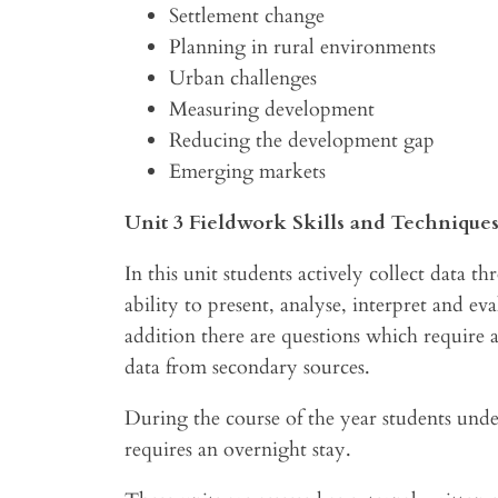
Settlement change
Planning in rural environments
Urban challenges
Measuring development
Reducing the development gap
Emerging markets
Unit 3 Fieldwork Skills and Technique
In this unit students actively collect data t
ability to present, analyse, interpret and ev
addition there are questions which require a
data from secondary sources.
During the course of the year students unde
requires an overnight stay.