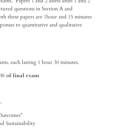
exams. Papers 1 and 2 assess units 1 and 2
ctured questions in Section A and
oth these papers are 1hour and 15 minutes
ponses to quantitative and qualitative
xams, each lasting 1 hour 30 minutes.
4% of final exam
.
 Outcomes*
d Sustainability