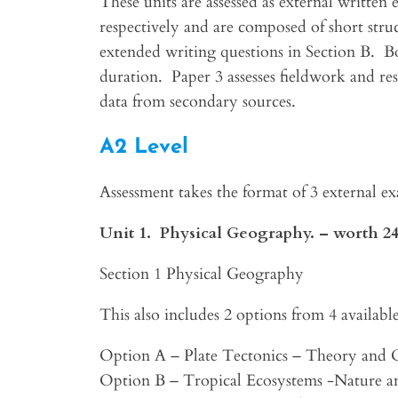
These units are assessed as external written 
respectively and are composed of short stru
extended writing questions in Section B. B
duration. Paper 3 assesses fieldwork and res
data from secondary sources.
A2 Level
Assessment takes the format of 3 external e
Unit 1. Physical Geography. – worth 2
Section 1 Physical Geography
This also includes 2 options from 4 available
Option A – Plate Tectonics – Theory and
Option B – Tropical Ecosystems -Nature an