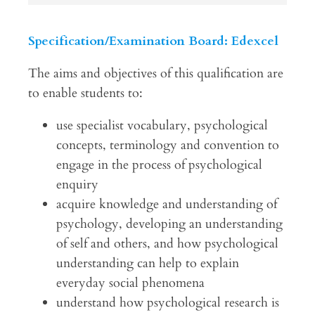
Specification/Examination Board: Edexcel
The aims and objectives of this qualification are
to enable students to:
use specialist vocabulary, psychological
concepts, terminology and convention to
engage in the process of psychological
enquiry
acquire knowledge and understanding of
psychology, developing an understanding
of self and others, and how psychological
understanding can help to explain
everyday social phenomena
understand how psychological research is