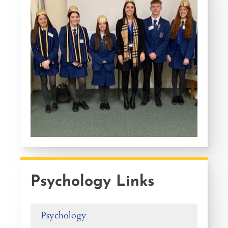
Psychology Links
Psychology