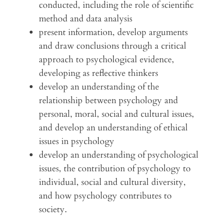
conducted, including the role of scientific
method and data analysis
present information, develop arguments
and draw conclusions through a critical
approach to psychological evidence,
developing as reflective thinkers
develop an understanding of the
relationship between psychology and
personal, moral, social and cultural issues,
and develop an understanding of ethical
issues in psychology
develop an understanding of psychological
issues, the contribution of psychology to
individual, social and cultural diversity,
and how psychology contributes to
society.