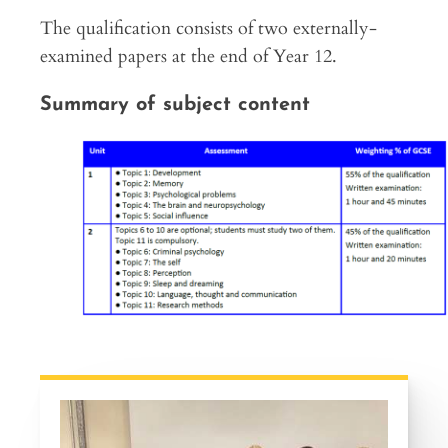
The qualification consists of two externally-
examined papers at the end of Year 12.
Summary of subject content