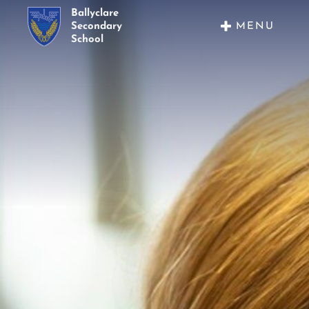
Ballyclare
MENU
Secondary
School