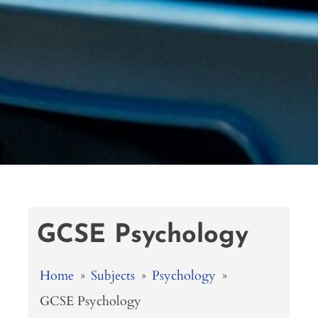
GCSE Psychology
Home
»
Subjects
»
Psychology
»
GCSE Psychology