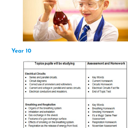
Year 10