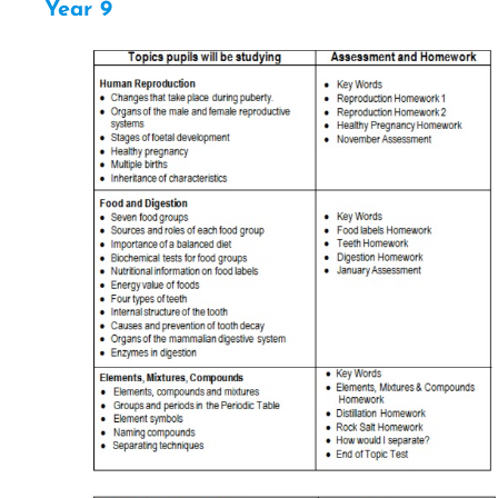
Year 9