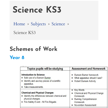
Science KS3
Home
»
Subjects
»
Science
»
Science KS3
Schemes of Work
Year 8