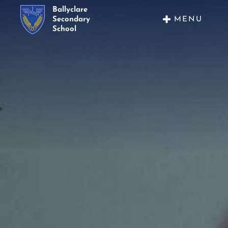
Ballyclare
MENU
Secondary
School