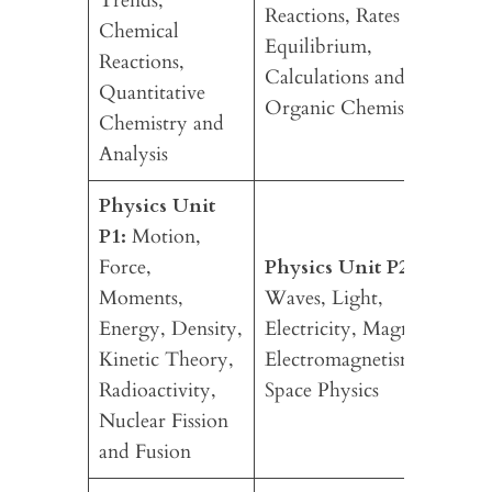
Trends,
Reactions, Rates and
Chemical
Equilibrium,
Reactions,
Calculations and
Quantitative
Organic Chemistry
Chemistry and
Analysis
Physics Unit
P1:
Motion,
Force,
Physics Unit P2:
Moments,
Waves, Light,
Energy, Density,
Electricity, Magnetism,
Kinetic Theory,
Electromagnetism and
Radioactivity,
Space Physics
Nuclear Fission
and Fusion