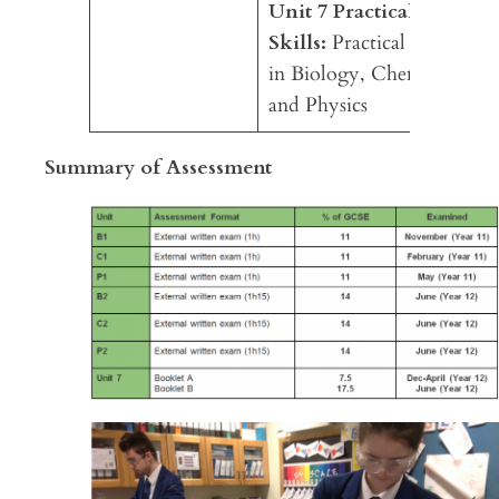
Unit 7 Practical
Skills:
Practical skills
in Biology, Chemistry
and Physics
Summary of Assessment