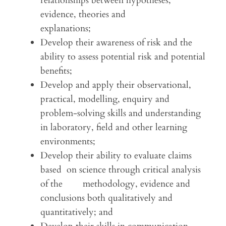
relationships between hypotheses,
evidence, theories and
explanations;
Develop their awareness of risk and the
ability to assess potential risk and potential
benefits;
Develop and apply their observational,
practical, modelling, enquiry and
problem-solving skills and understanding
in laboratory, field and other learning
environments;
Develop their ability to evaluate claims
based on science through critical analysis
of the methodology, evidence and
conclusions both qualitatively and
quantitatively; and