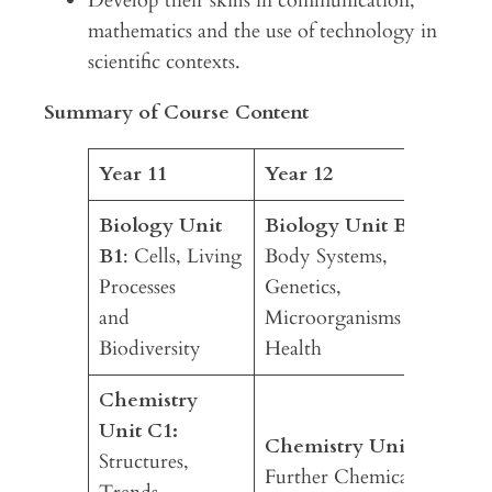
Develop their skills in communication,
mathematics and the use of technology in
scientific contexts.
Summary of Course Content
Year 11
Year 12
Biology Unit
Biology Unit B2:
B1
: Cells, Living
Body Systems,
Processes
Genetics,
and
Microorganisms and
Biodiversity
Health
Chemistry
Unit C1:
Chemistry Unit C2:
Structures,
Further Chemical