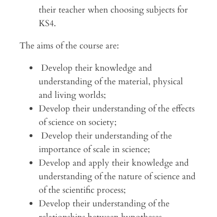
their teacher when choosing subjects for
KS4.
The aims of the course are:
Develop their knowledge and
understanding of the material, physical
and living worlds;
Develop their understanding of the effects
of science on society;
Develop their understanding of the
importance of scale in science;
Develop and apply their knowledge and
understanding of the nature of science and
of the scientific process;
Develop their understanding of the