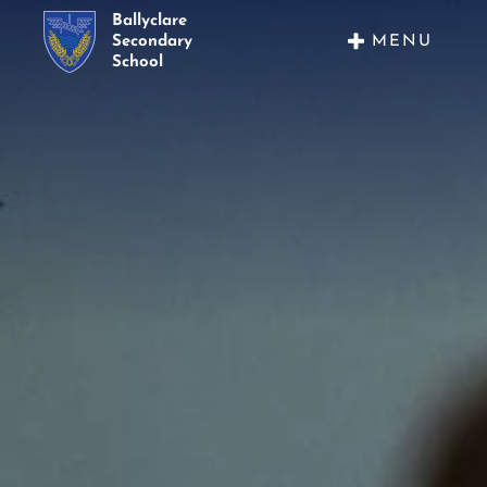
Ballyclare
MENU
Secondary
School