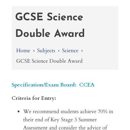
GCSE Science
Double Award
Home
»
Subjects
»
Science
»
GCSE Science Double Award
Specification/Exam Board: CCEA
Criteria for Entry:
We recommend students achieve 70% in
their end of Key Stage 3 Summer
Assessment and consider the advice of