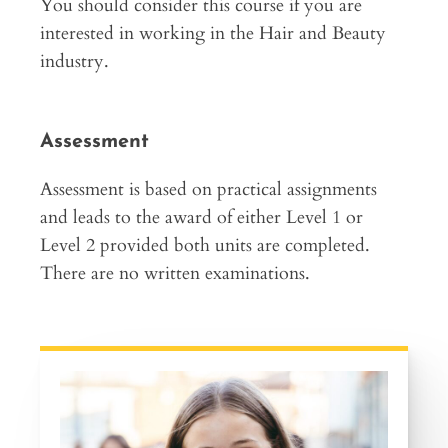
You should consider this course if you are
interested in working in the Hair and Beauty
industry.
Assessment
Assessment is based on practical assignments
and leads to the award of either Level 1 or
Level 2 provided both units are completed.
There are no written examinations.