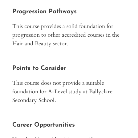
Progression Pathways
This course provides a solid foundation for
progression to other accredited courses in the
Hair and Beauty sector.
Points to Consider
This course does not provide a suitable
foundation for A-Level study at Ballyclare
Secondary School.
Career Opportunities