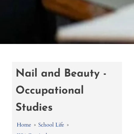
Nail and Beauty -
Occupational
Studies
Home
»
School Life
»