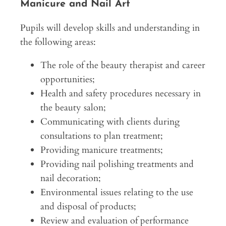
Manicure and Nail Art
Pupils will develop skills and understanding in
the following areas:
The role of the beauty therapist and career
opportunities;
Health and safety procedures necessary in
the beauty salon;
Communicating with clients during
consultations to plan treatment;
Providing manicure treatments;
Providing nail polishing treatments and
nail decoration;
Environmental issues relating to the use
and disposal of products;
Review and evaluation of performance