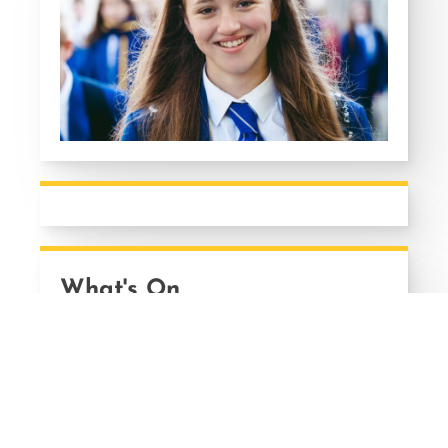
What's On
13
AUG
A-LEVEL, AS LEVEL AND BTEC
RESULTS DAY
Thursday