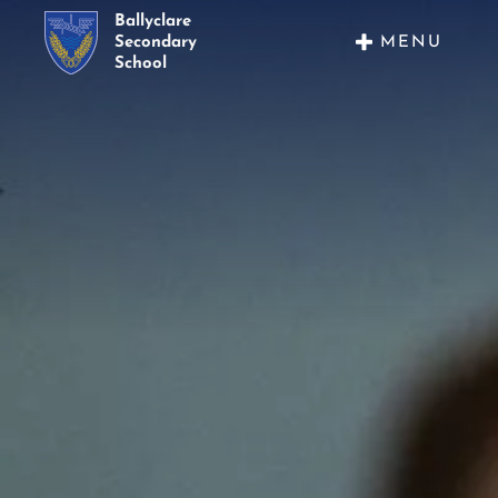
Ballyclare
MENU
Secondary
School