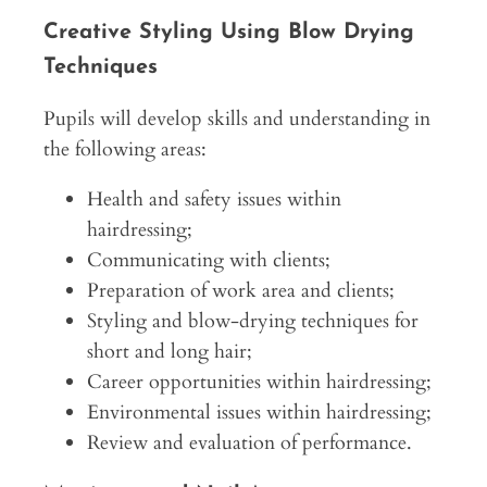
Creative Styling Using Blow Drying
Techniques
Pupils will develop skills and understanding in
the following areas:
Health and safety issues within
hairdressing;
Communicating with clients;
Preparation of work area and clients;
Styling and blow-drying techniques for
short and long hair;
Career opportunities within hairdressing;
Environmental issues within hairdressing;
Review and evaluation of performance.