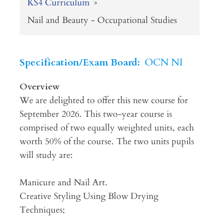
KS4 Curriculum
»
Nail and Beauty - Occupational Studies
Specification/Exam Board:
OCN NI
Overview
We are delighted to offer this new course for
September 2026. This two-year course is
comprised of two equally weighted units, each
worth 50% of the course. The two units pupils
will study are:
Manicure and Nail Art.
Creative Styling Using Blow Drying
Techniques;