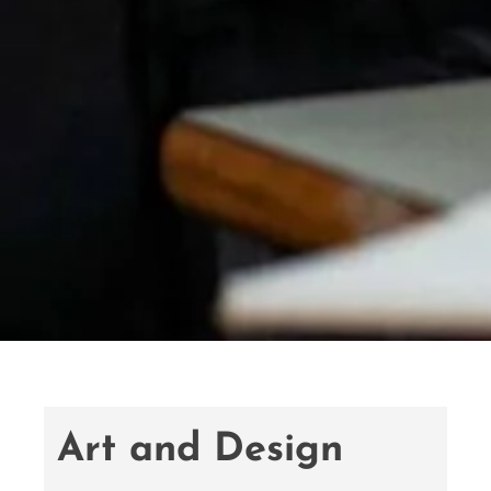
Art and Design