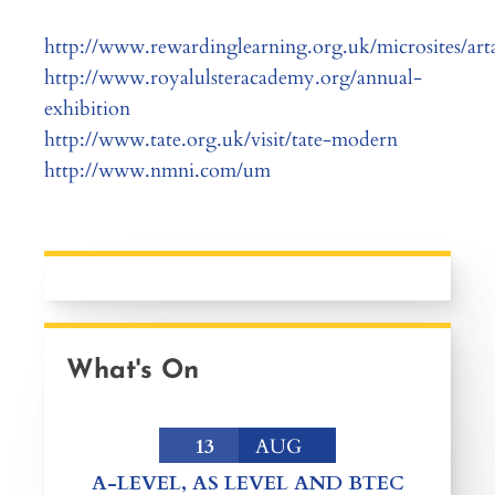
http://www.rewardinglearning.org.uk/microsites/art
http://www.royalulsteracademy.org/annual-
exhibition
http://www.tate.org.uk/visit/tate-modern
http://www.nmni.com/um
What's On
13
AUG
A-LEVEL, AS LEVEL AND BTEC