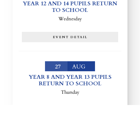
YEAR 12 AND 14 PUPILS RETURN
TO SCHOOL
Wednesday
EVENT DETAIL
27
AUG
YEAR 8 AND YEAR 13 PUPILS
RETURN TO SCHOOL
Thursday
EVENT DETAIL
LOAD MORE