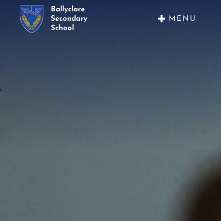
Ballyclare
MENU
Secondary
School