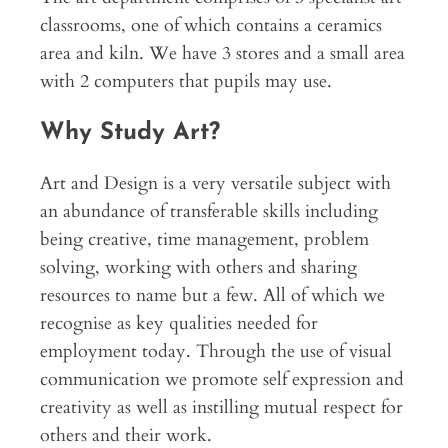
classrooms, one of which contains a ceramics
area and kiln. We have 3 stores and a small area
with 2 computers that pupils may use.
Why Study Art?
Art and Design is a very versatile subject with
an abundance of transferable skills including
being creative, time management, problem
solving, working with others and sharing
resources to name but a few. All of which we
recognise as key qualities needed for
employment today. Through the use of visual
communication we promote self expression and
creativity as well as instilling mutual respect for
others and their work.