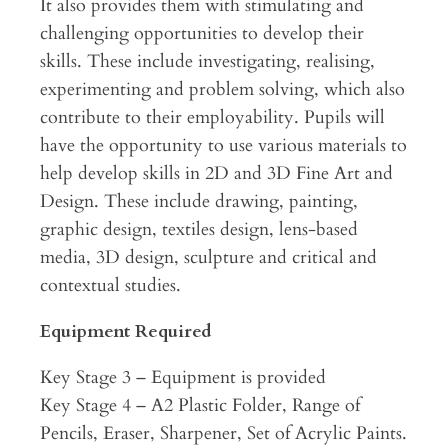
It also provides them with stimulating and
challenging opportunities to develop their
skills. These include investigating, realising,
experimenting and problem solving, which also
contribute to their employability. Pupils will
have the opportunity to use various materials to
help develop skills in 2D and 3D Fine Art and
Design. These include drawing, painting,
graphic design, textiles design, lens-based
media, 3D design, sculpture and critical and
contextual studies.
Equipment Required
Key Stage 3 – Equipment is provided
Key Stage 4 – A2 Plastic Folder, Range of
Pencils, Eraser, Sharpener, Set of Acrylic Paints.