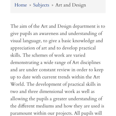
Home
»
Subjects
»
Art and Design
The aim of the Art and Design department is to
give pupils an awareness and understanding of
visual language, to give a basic knowledge and
appreciation of art and to develop practical
skills. The schemes of work are varied
demonstrating a wide range of Art disciplines
and are under constant review in order to keep
up to date with current trends within the Art
World. The development of practical skills in
two and three dimensional work as well as
allowing the pupils a greater understanding of
the different mediums and how they are used is
paramount within our projects. All pupils will