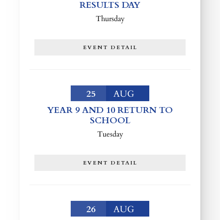
RESULTS DAY
Thursday
EVENT DETAIL
25
AUG
YEAR 9 AND 10 RETURN TO
SCHOOL
Tuesday
EVENT DETAIL
26
AUG