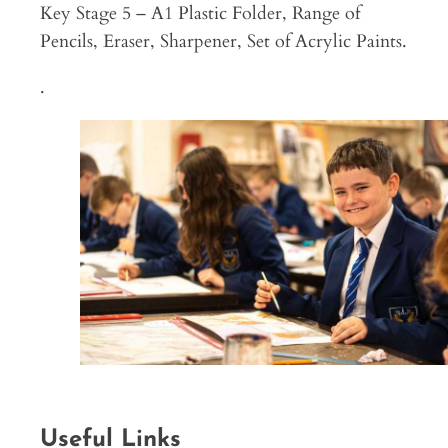
Key Stage 5 – A1 Plastic Folder, Range of
Pencils, Eraser, Sharpener, Set of Acrylic Paints.
.
Useful Links