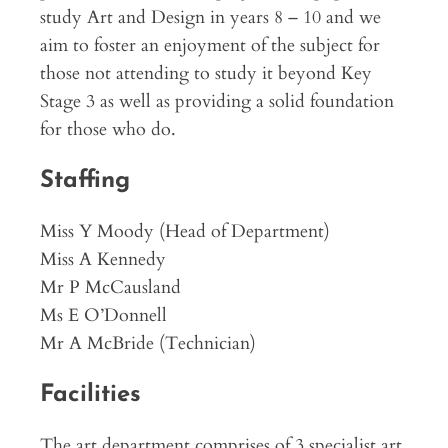
study Art and Design in years 8 – 10 and we
aim to foster an enjoyment of the subject for
those not attending to study it beyond Key
Stage 3 as well as providing a solid foundation
for those who do.
Staffing
Miss Y Moody (Head of Department)
Miss A Kennedy
Mr P McCausland
Ms E O’Donnell
Mr A McBride (Technician)
Facilities
The art department comprises of 3 specialist art