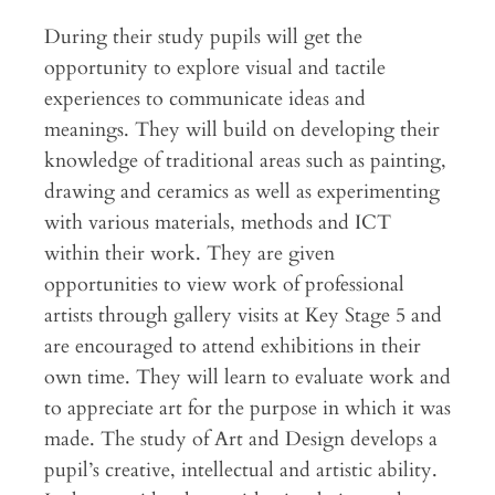
During their study pupils will get the
opportunity to explore visual and tactile
experiences to communicate ideas and
meanings. They will build on developing their
knowledge of traditional areas such as painting,
drawing and ceramics as well as experimenting
with various materials, methods and ICT
within their work. They are given
opportunities to view work of professional
artists through gallery visits at Key Stage 5 and
are encouraged to attend exhibitions in their
own time. They will learn to evaluate work and
to appreciate art for the purpose in which it was
made. The study of Art and Design develops a
pupil’s creative, intellectual and artistic ability.