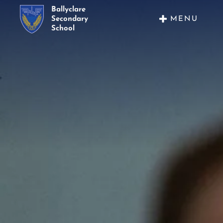
Ballyclare
MENU
Secondary
School