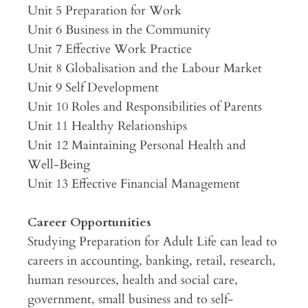
Unit 5 Preparation for Work
Unit 6 Business in the Community
Unit 7 Effective Work Practice
Unit 8 Globalisation and the Labour Market
Unit 9 Self Development
Unit 10 Roles and Responsibilities of Parents
Unit 11 Healthy Relationships
Unit 12 Maintaining Personal Health and
Well-Being
Unit 13 Effective Financial Management
Career Opportunities
Studying Preparation for Adult Life can lead to
careers in accounting, banking, retail, research,
human resources, health and social care,
government, small business and to self-