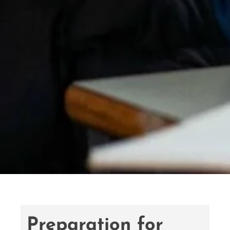
Preparation for