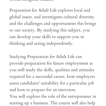
Preparation for Adult Life explores local and
global issues, and investigates cultural diversity
and the challenges and opportunities this brings
to our society. By studying this subject, you
can develop your skills to support you in
thinking and acting independently.
Studying Preparation for Adult Life can
provide preparation for future employment as
you will study the skills, qualities and attitudes
required for a successful career, how employers
assess candidates’ suitability for a particular job
and how to prepare for an interview.
You will explore the role of the entrepreneur in
starting up a business. The course will also help