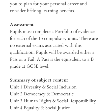
you to plan for your personal career and
consider lifelong learning benefits.
Assessment
Pupils must complete a Portfolio of evidence
for each of the 13 compulsory units. There are
no external exams associated with this
qualification. Pupils will be awarded either a
Pass or a Fail. A Pass is the equivalent to a B
grade at GCSE level.
Summary of subject content
Unit 1 Diversity & Social Inclusion
Unit 2 Democracy & Democratic
Unit 3 Human Rights & Social Responsibility
Unit 4 Equality & Social Justice