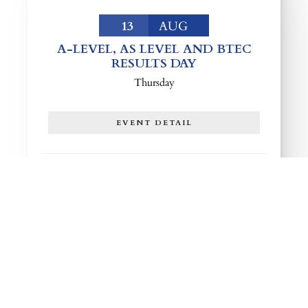
13
AUG
A-LEVEL, AS LEVEL AND BTEC
RESULTS DAY
Thursday
EVENT DETAIL
25
AUG
YEAR 9 AND 10 RETURN TO
SCHOOL
Tuesday
EVENT DETAIL