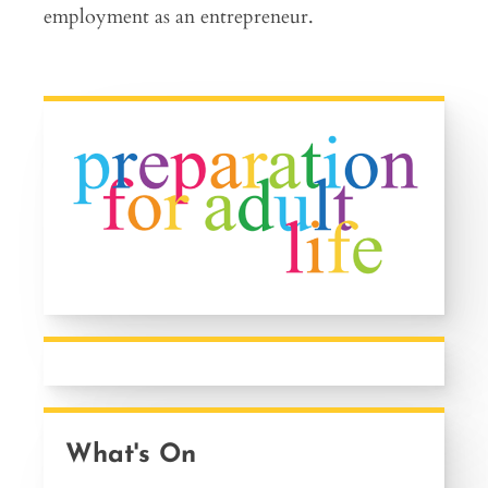
employment as an entrepreneur.
What's On