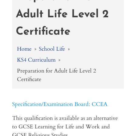
Adult Life Level 2
Certificate
Home
»
School Life
»
KS4 Curriculum
»
Preparation for Adult Life Level 2
Certificate
Specification/Examination Board: CCEA
This qualification is available as an alternative
to GCSE Learning for Life and Work and
GCSE Religious Studies.