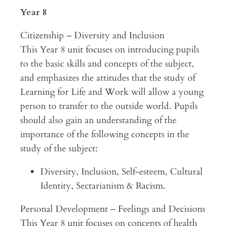
Year 8
Citizenship – Diversity and Inclusion
This Year 8 unit focuses on introducing pupils
to the basic skills and concepts of the subject,
and emphasizes the attitudes that the study of
Learning for Life and Work will allow a young
person to transfer to the outside world. Pupils
should also gain an understanding of the
importance of the following concepts in the
study of the subject:
Diversity, Inclusion, Self-esteem, Cultural
Identity, Sectarianism & Racism.
Personal Development – Feelings and Decisions
This Year 8 unit focuses on concepts of health