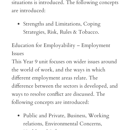
situations is introduced. The following concepts
are introduced:
Strengths and Limitations, Coping
Strategies, Risk, Rules & Tobacco.
Education for Employability – Employment
Issues
This Year 9 unit focuses on wider issues around
the world of work, and the ways in which
different employment areas relate. The
difference between the sectors is developed, and
ways to resolve conflict are discussed. The
following concepts are introduced:
Public and Private, Business, Working
relations, Environmental Concerns,