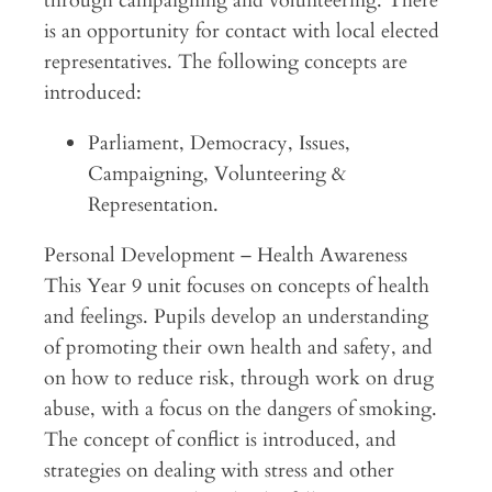
through campaigning and volunteering. There
is an opportunity for contact with local elected
representatives. The following concepts are
introduced:
Parliament, Democracy, Issues,
Campaigning, Volunteering &
Representation.
Personal Development – Health Awareness
This Year 9 unit focuses on concepts of health
and feelings. Pupils develop an understanding
of promoting their own health and safety, and
on how to reduce risk, through work on drug
abuse, with a focus on the dangers of smoking.
The concept of conflict is introduced, and
strategies on dealing with stress and other