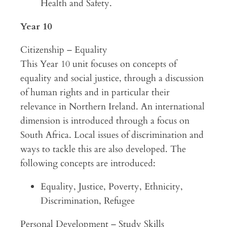
Health and Safety.
Year 10
Citizenship – Equality
This Year 10 unit focuses on concepts of
equality and social justice, through a discussion
of human rights and in particular their
relevance in Northern Ireland. An international
dimension is introduced through a focus on
South Africa. Local issues of discrimination and
ways to tackle this are also developed. The
following concepts are introduced:
Equality, Justice, Poverty, Ethnicity,
Discrimination, Refugee
Personal Development – Study Skills