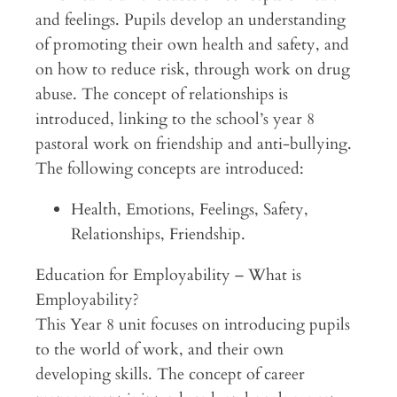
and feelings. Pupils develop an understanding
of promoting their own health and safety, and
on how to reduce risk, through work on drug
abuse. The concept of relationships is
introduced, linking to the school’s year 8
pastoral work on friendship and anti-bullying.
The following concepts are introduced:
Health, Emotions, Feelings, Safety,
Relationships, Friendship.
Education for Employability – What is
Employability?
This Year 8 unit focuses on introducing pupils
to the world of work, and their own
developing skills. The concept of career