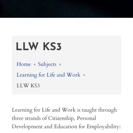
LLW KS3
Home
»
Subjects
»
Learning for Life and Work
»
LLW KS3
Learning for Life and Work is taught through
three strands of Citizenship, Personal
Development and Education for Employability: