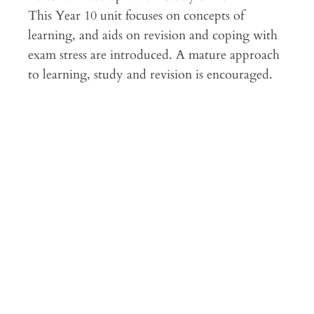
This Year 10 unit focuses on concepts of
learning, and aids on revision and coping with
exam stress are introduced. A mature approach
to learning, study and revision is encouraged.
The following concepts are introduced:
Learning Styles, Control, Responsibility,
Stress, Coping Strategies
An additional First Aid Training course is
also delivered in Year 10.
Education for Employability – Making Plans
This Year 10 unit focuses on concepts of
decision making, through collaboration and
complementation of the Year 10 Careers
course. Aid is given in choosing GCSE options.