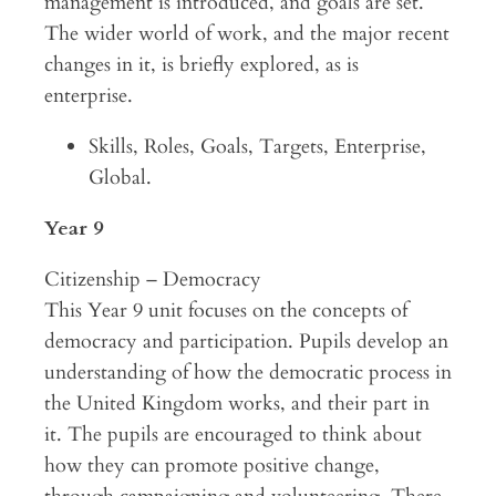
management is introduced, and goals are set.
The wider world of work, and the major recent
changes in it, is briefly explored, as is
enterprise.
Skills, Roles, Goals, Targets, Enterprise,
Global.
Year 9
Citizenship – Democracy
This Year 9 unit focuses on the concepts of
democracy and participation. Pupils develop an
understanding of how the democratic process in
the United Kingdom works, and their part in
it. The pupils are encouraged to think about
how they can promote positive change,