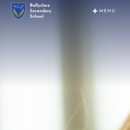
Ballyclare
MENU
Secondary
School