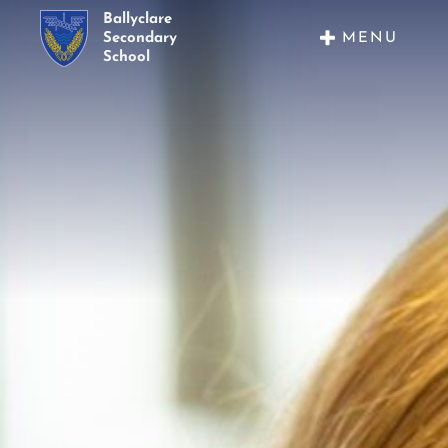
Ballyclare
MENU
Secondary
School