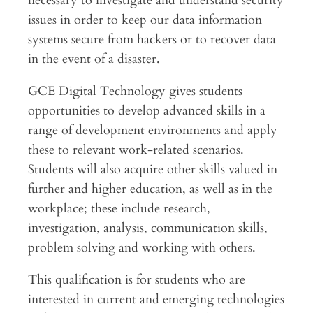
necessary to investigate and understand security
issues in order to keep our data information
systems secure from hackers or to recover data
in the event of a disaster.
GCE Digital Technology gives students
opportunities to develop advanced skills in a
range of development environments and apply
these to relevant work-related scenarios.
Students will also acquire other skills valued in
further and higher education, as well as in the
workplace; these include research,
investigation, analysis, communication skills,
problem solving and working with others.
This qualification is for students who are
interested in current and emerging technologies