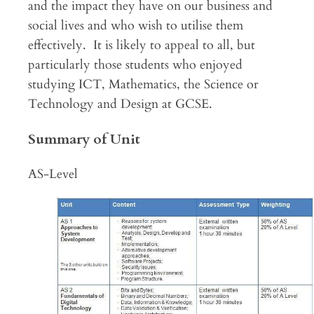
and the impact they have on our business and
social lives and who wish to utilise them
effectively. It is likely to appeal to all, but
particularly those students who enjoyed
studying ICT, Mathematics, the Science or
Technology and Design at GCSE.
Summary of Unit
AS-Level