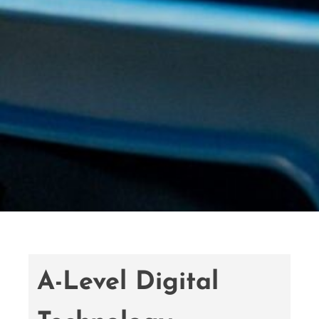
A-Level Digital