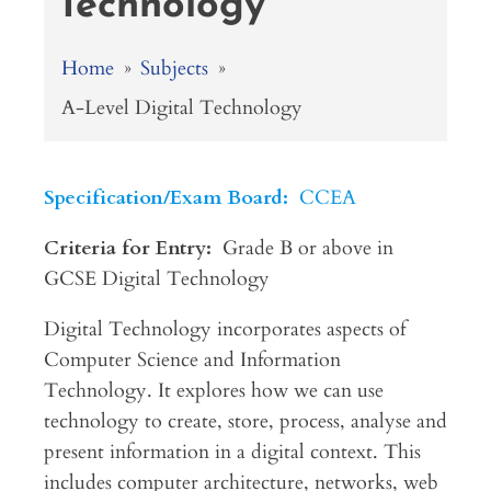
Technology
Home
»
Subjects
»
A-Level Digital Technology
Specification/Exam Board:
CCEA
Criteria for Entry:
Grade B or above in
GCSE Digital Technology
Digital Technology incorporates aspects of
Computer Science and Information
Technology. It explores how we can use
technology to create, store, process, analyse and
present information in a digital context. This
includes computer architecture, networks, web