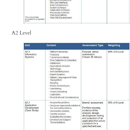
A2 Level