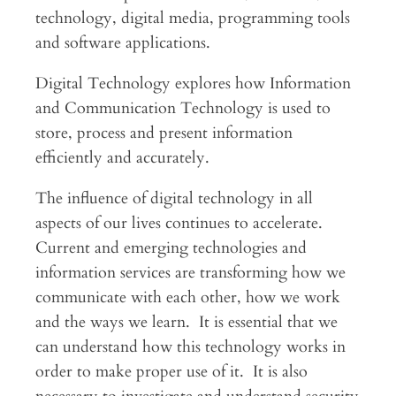
technology, digital media, programming tools
and software applications.
Digital Technology explores how Information
and Communication Technology is used to
store, process and present information
efficiently and accurately.
The influence of digital technology in all
aspects of our lives continues to accelerate.
Current and emerging technologies and
information services are transforming how we
communicate with each other, how we work
and the ways we learn. It is essential that we
can understand how this technology works in
order to make proper use of it. It is also