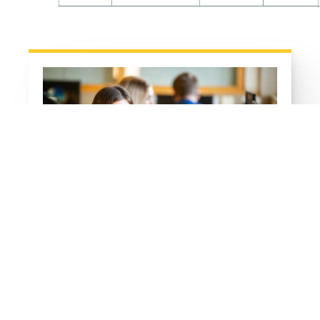
ICT Links