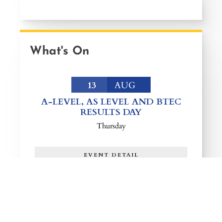
What's On
13
AUG
A-LEVEL, AS LEVEL AND BTEC
RESULTS DAY
Thursday
EVENT DETAIL
25
AUG
YEAR 9 AND 10 RETURN TO