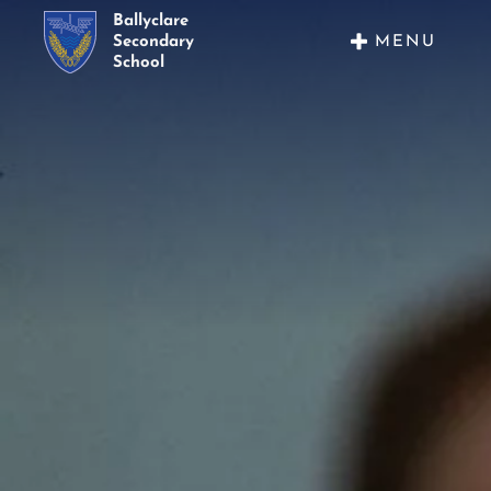
Ballyclare
MENU
Secondary
School