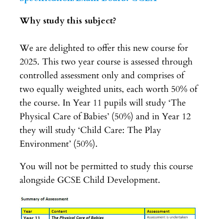
Why study this subject?
We are delighted to offer this new course for
2025. This two year course is assessed through
controlled assessment only and comprises of
two equally weighted units, each worth 50% of
the course. In Year 11 pupils will study ‘The
Physical Care of Babies’ (50%) and in Year 12
they will study ‘Child Care: The Play
Environment’ (50%).
You will not be permitted to study this course
alongside GCSE Child Development.