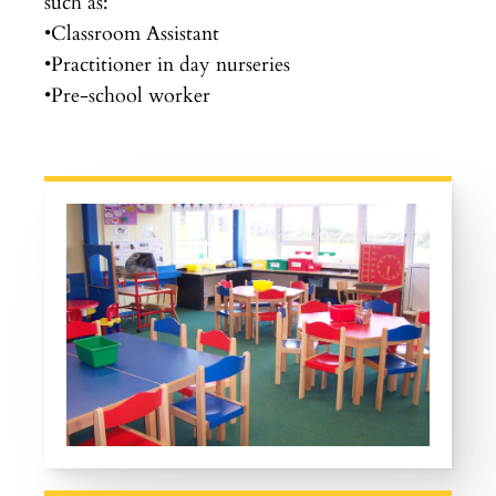
such as:
•Classroom Assistant
•Practitioner in day nurseries
•Pre-school worker