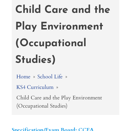
Child Care and the
Play Environment
(Occupational
Studies)
Home
»
School Life
»
KS4 Curriculum
»
Child Care and the Play Environment
(Occupational Studies)
Specification/Exam Board: CCEA