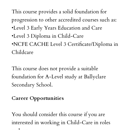
This course provides a solid foundation for
progression to other accredited courses such as:
•Level 3 Early Years Education and Care
•Level 3 Diploma in Child-Care
•NCFE CACHE Level 3 Certificate/Diploma in
Childcare
This course does not provide a suitable
foundation for A-Level study at Ballyclare
Secondary School.
Career Opportunities
You should consider this course if you are
interested in working in Child-Care in roles