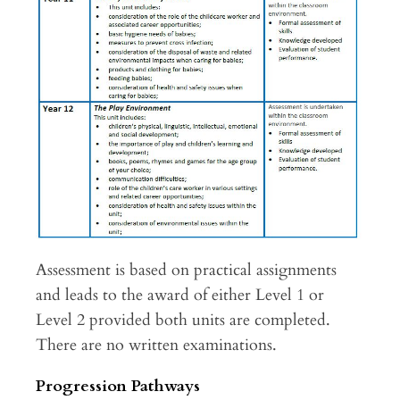
Assessment is based on practical assignments
and leads to the award of either Level 1 or
Level 2 provided both units are completed.
There are no written examinations.
Progression Pathways