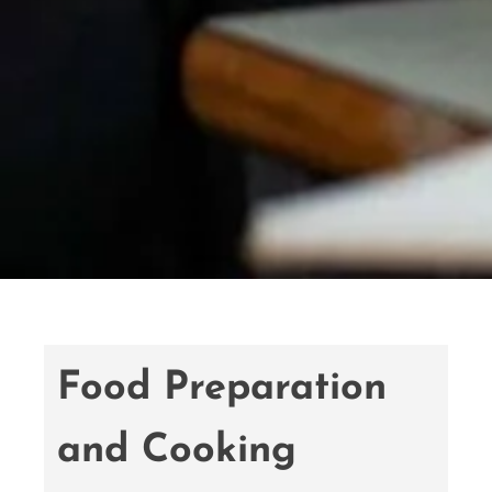
Food Preparation
and Cooking