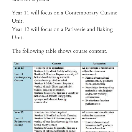
Year 11 will focus on a Contemporary Cuisine
Unit.
Year 12 will focus on a Patisserie and Baking
Unit.
The following table shows course content.