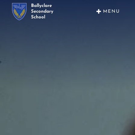
Ballyclare
MENU
Secondary
School