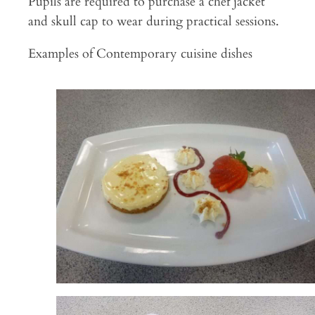
Pupils are required to purchase a chef jacket
and skull cap to wear during practical sessions.
Examples of Contemporary cuisine dishes