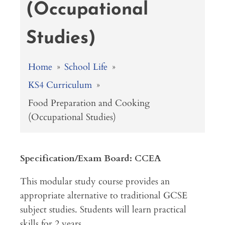
(Occupational
Studies)
Home
»
School Life
»
KS4 Curriculum
»
Food Preparation and Cooking
(Occupational Studies)
Specification/Exam Board: CCEA
This modular study course provides an
appropriate alternative to traditional GCSE
subject studies. Students will learn practical
skills for 2 years.