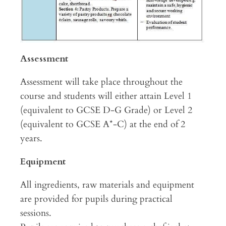
Assessment
Assessment will take place throughout the
course and students will either attain Level 1
(equivalent to GCSE D-G Grade) or Level 2
(equivalent to GCSE A*-C) at the end of 2
years.
Equipment
All ingredients, raw materials and equipment
are provided for pupils during practical
sessions.